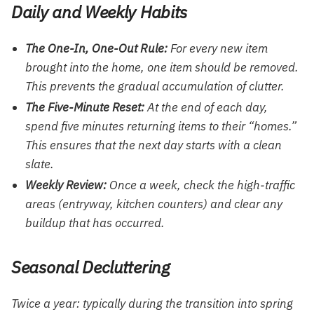
Daily and Weekly Habits
The One-In, One-Out Rule:
For every new item
brought into the home, one item should be removed.
This prevents the gradual accumulation of clutter.
The Five-Minute Reset:
At the end of each day,
spend five minutes returning items to their “homes.”
This ensures that the next day starts with a clean
slate.
Weekly Review:
Once a week, check the high-traffic
areas (entryway, kitchen counters) and clear any
buildup that has occurred.
Seasonal Decluttering
Twice a year: typically during the transition into spring