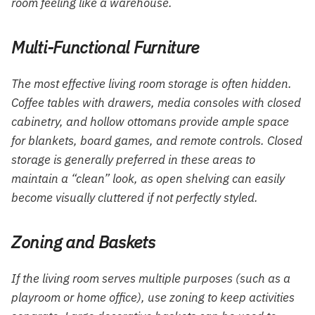
room feeling like a warehouse.
Multi-Functional Furniture
The most effective living room storage is often hidden.
Coffee tables with drawers, media consoles with closed
cabinetry, and hollow ottomans provide ample space
for blankets, board games, and remote controls. Closed
storage is generally preferred in these areas to
maintain a “clean” look, as open shelving can easily
become visually cluttered if not perfectly styled.
Zoning and Baskets
If the living room serves multiple purposes (such as a
playroom or home office), use zoning to keep activities