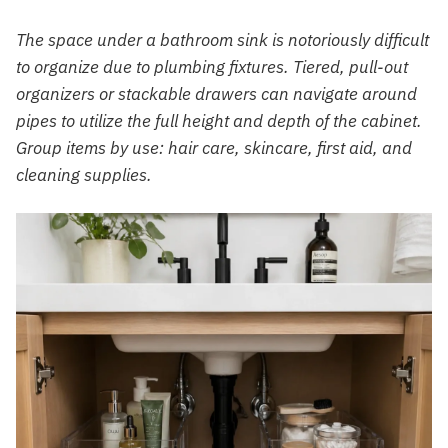
The space under a bathroom sink is notoriously difficult
to organize due to plumbing fixtures. Tiered, pull-out
organizers or stackable drawers can navigate around
pipes to utilize the full height and depth of the cabinet.
Group items by use: hair care, skincare, first aid, and
cleaning supplies.