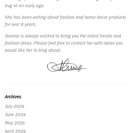
bug at an early age.
She has been writing about fashion and home decor products
for over 8 years.
Joanna is always excited to bring you the latest trends and
fashion ideas. Please feel free to contact her with ideas you
would like her to blog about.
Archives
July 2026
June 2026
May 2026
April 2026