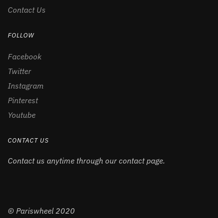
Contact Us
FOLLOW
Facebook
Twitter
Instagram
Pinterest
Youtube
CONTACT US
Contact us anytime through our contact page.
© Pariswheel 2020