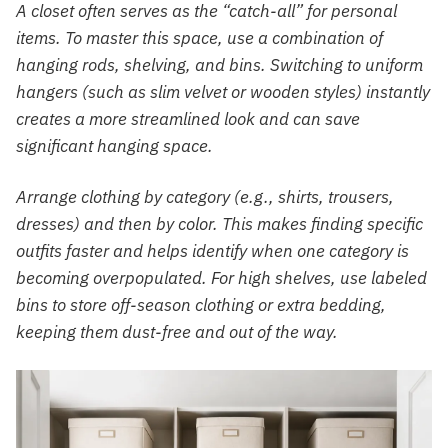
A closet often serves as the “catch-all” for personal
items. To master this space, use a combination of
hanging rods, shelving, and bins. Switching to uniform
hangers (such as slim velvet or wooden styles) instantly
creates a more streamlined look and can save
significant hanging space.
Arrange clothing by category (e.g., shirts, trousers,
dresses) and then by color. This makes finding specific
outfits faster and helps identify when one category is
becoming overpopulated. For high shelves, use labeled
bins to store off-season clothing or extra bedding,
keeping them dust-free and out of the way.