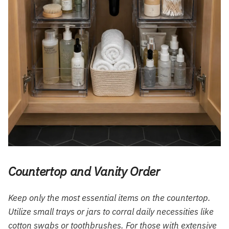
Countertop and Vanity Order
Keep only the most essential items on the countertop.
Utilize small trays or jars to corral daily necessities like
cotton swabs or toothbrushes. For those with extensive