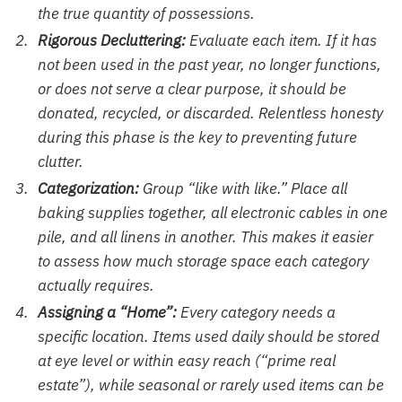
the true quantity of possessions.
Rigorous Decluttering:
Evaluate each item. If it has
not been used in the past year, no longer functions,
or does not serve a clear purpose, it should be
donated, recycled, or discarded. Relentless honesty
during this phase is the key to preventing future
clutter.
Categorization:
Group “like with like.” Place all
baking supplies together, all electronic cables in one
pile, and all linens in another. This makes it easier
to assess how much storage space each category
actually requires.
Assigning a “Home”:
Every category needs a
specific location. Items used daily should be stored
at eye level or within easy reach (“prime real
estate”), while seasonal or rarely used items can be