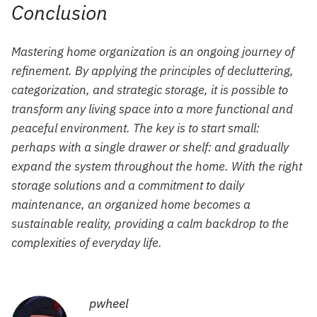
Conclusion
Mastering home organization is an ongoing journey of
refinement. By applying the principles of decluttering,
categorization, and strategic storage, it is possible to
transform any living space into a more functional and
peaceful environment. The key is to start small:
perhaps with a single drawer or shelf: and gradually
expand the system throughout the home. With the right
storage solutions and a commitment to daily
maintenance, an organized home becomes a
sustainable reality, providing a calm backdrop to the
complexities of everyday life.
pwheel