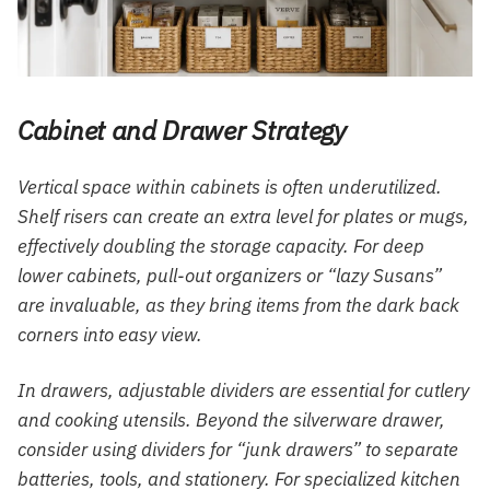
Cabinet and Drawer Strategy
Vertical space within cabinets is often underutilized.
Shelf risers can create an extra level for plates or mugs,
effectively doubling the storage capacity. For deep
lower cabinets, pull-out organizers or “lazy Susans”
are invaluable, as they bring items from the dark back
corners into easy view.
In drawers, adjustable dividers are essential for cutlery
and cooking utensils. Beyond the silverware drawer,
consider using dividers for “junk drawers” to separate
batteries, tools, and stationery. For specialized kitchen