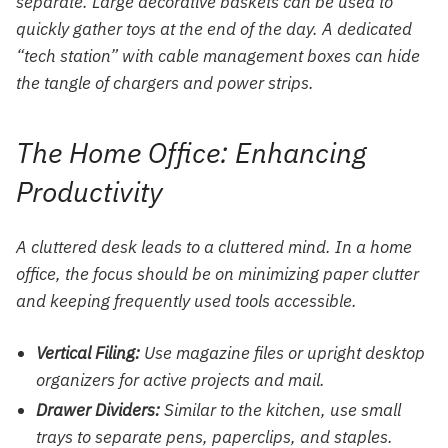
separate. Large decorative baskets can be used to
quickly gather toys at the end of the day. A dedicated
“tech station” with cable management boxes can hide
the tangle of chargers and power strips.
The Home Office: Enhancing
Productivity
A cluttered desk leads to a cluttered mind. In a home
office, the focus should be on minimizing paper clutter
and keeping frequently used tools accessible.
Vertical Filing:
Use magazine files or upright desktop
organizers for active projects and mail.
Drawer Dividers:
Similar to the kitchen, use small
trays to separate pens, paperclips, and staples.