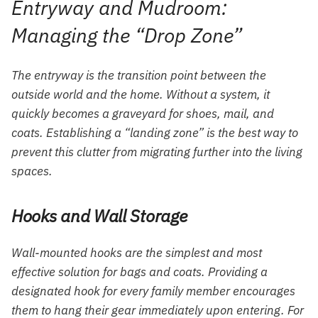
Entryway and Mudroom:
Managing the “Drop Zone”
The entryway is the transition point between the
outside world and the home. Without a system, it
quickly becomes a graveyard for shoes, mail, and
coats. Establishing a “landing zone” is the best way to
prevent this clutter from migrating further into the living
spaces.
Hooks and Wall Storage
Wall-mounted hooks are the simplest and most
effective solution for bags and coats. Providing a
designated hook for every family member encourages
them to hang their gear immediately upon entering. For