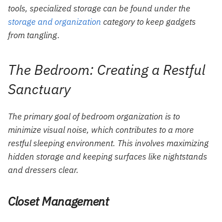
tools, specialized storage can be found under the
storage and organization
category to keep gadgets
from tangling.
The Bedroom: Creating a Restful
Sanctuary
The primary goal of bedroom organization is to
minimize visual noise, which contributes to a more
restful sleeping environment. This involves maximizing
hidden storage and keeping surfaces like nightstands
and dressers clear.
Closet Management