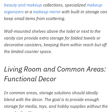
beauty and makeup
collections, specialized
makeup
organizers
or a
makeup mirror
with built-in storage can
keep small items from scattering.
Wall-mounted shelves above the toilet or next to the
vanity can provide extra storage for folded towels or
decorative canisters, keeping them within reach but off
the limited counter space.
Living Room and Common Areas:
Functional Decor
In common areas, storage solutions should ideally
blend with the decor. The goal is to provide enough
storage for media, toys, and hobby supplies without the