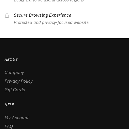
Secure Browsing Experience
Protected and privacy-focused website
ABOUT
Company
Privacy Policy
Gift Cards
HELP
My Account
FAQ