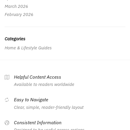
March 2026
February 2026
Categories
Home & Lifestyle Guides
Helpful Content Access
Available to readers worldwide
Easy to Navigate
Clear, simple, reader-friendly layout
Consistent Information
Designed to be useful across regions