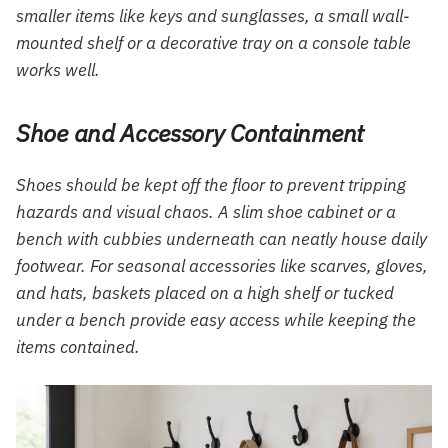
smaller items like keys and sunglasses, a small wall-
mounted shelf or a decorative tray on a console table
works well.
Shoe and Accessory Containment
Shoes should be kept off the floor to prevent tripping
hazards and visual chaos. A slim shoe cabinet or a
bench with cubbies underneath can neatly house daily
footwear. For seasonal accessories like scarves, gloves,
and hats, baskets placed on a high shelf or tucked
under a bench provide easy access while keeping the
items contained.