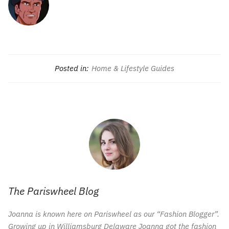
Posted in:
Home & Lifestyle Guides
The Pariswheel Blog
Joanna is known here on Pariswheel as our “Fashion Blogger”.
Growing up in Williamsburg Delaware Joanna got the fashion