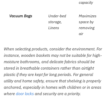
capacity
Vacuum Bags
Under-bed
Maximizes
storage,
space by
Linens
removing
air
When selecting products, consider the environment. For
instance, wooden baskets may not be suitable for high-
moisture bathrooms, and delicate fabrics should be
stored in breathable containers rather than airtight
plastic if they are kept for long periods. For general
utility and home safety, ensure that shelving is properly
anchored, especially in homes with children or in areas
where
door locks
and security are a priority.