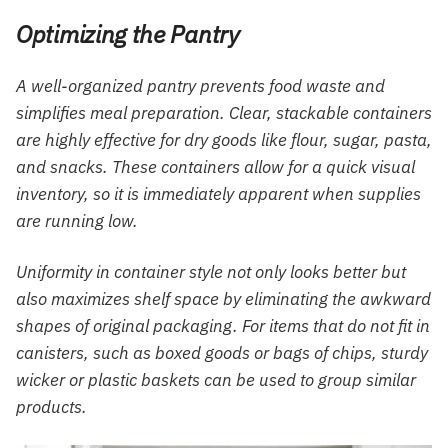
Optimizing the Pantry
A well-organized pantry prevents food waste and
simplifies meal preparation. Clear, stackable containers
are highly effective for dry goods like flour, sugar, pasta,
and snacks. These containers allow for a quick visual
inventory, so it is immediately apparent when supplies
are running low.
Uniformity in container style not only looks better but
also maximizes shelf space by eliminating the awkward
shapes of original packaging. For items that do not fit in
canisters, such as boxed goods or bags of chips, sturdy
wicker or plastic baskets can be used to group similar
products.