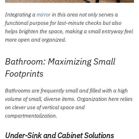
Integrating a
mirror
in this area not only serves a
functional purpose for last-minute checks but also
helps brighten the space, making a small entryway feel
more open and organized.
Bathroom: Maximizing Small
Footprints
Bathrooms are frequently small and filled with a high
volume of small, diverse items. Organization here relies
on clever use of vertical space and
compartmentalization.
Under-Sink and Cabinet Solutions