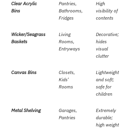
Clear Acrylic
Pantries,
High
Bins
Bathrooms,
visibility of
Fridges
contents
Wicker/Seagrass
Living
Decorative;
Baskets
Rooms,
hides
Entryways
visual
clutter
Canvas Bins
Closets,
Lightweight
Kids’
and soft;
Rooms
safe for
children
Metal Shelving
Garages,
Extremely
Pantries
durable;
high weight