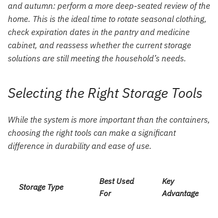
and autumn: perform a more deep-seated review of the
home. This is the ideal time to rotate seasonal clothing,
check expiration dates in the pantry and medicine
cabinet, and reassess whether the current storage
solutions are still meeting the household’s needs.
Selecting the Right Storage Tools
While the system is more important than the containers,
choosing the right tools can make a significant
difference in durability and ease of use.
Best Used
Key
Storage Type
For
Advantage