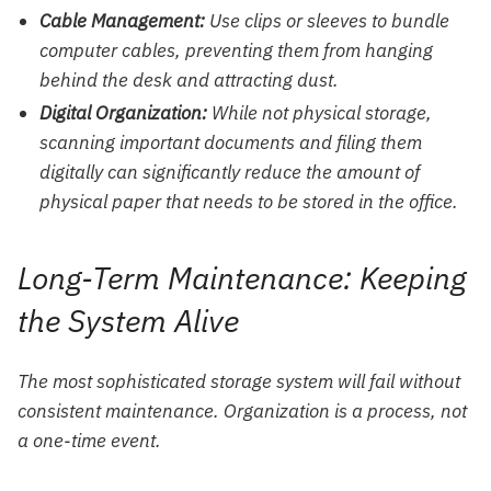
Cable Management:
Use clips or sleeves to bundle
computer cables, preventing them from hanging
behind the desk and attracting dust.
Digital Organization:
While not physical storage,
scanning important documents and filing them
digitally can significantly reduce the amount of
physical paper that needs to be stored in the office.
Long-Term Maintenance: Keeping
the System Alive
The most sophisticated storage system will fail without
consistent maintenance. Organization is a process, not
a one-time event.