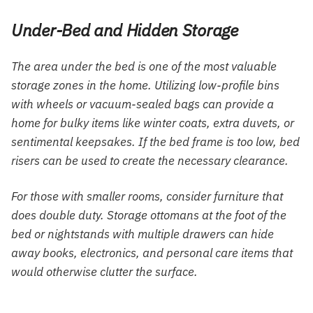
Under-Bed and Hidden Storage
The area under the bed is one of the most valuable
storage zones in the home. Utilizing low-profile bins
with wheels or vacuum-sealed bags can provide a
home for bulky items like winter coats, extra duvets, or
sentimental keepsakes. If the bed frame is too low, bed
risers can be used to create the necessary clearance.
For those with smaller rooms, consider furniture that
does double duty. Storage ottomans at the foot of the
bed or nightstands with multiple drawers can hide
away books, electronics, and personal care items that
would otherwise clutter the surface.