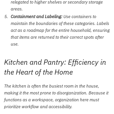
relegated to higher shelves or secondary storage
areas.
Containment and Labeling:
Use containers to
maintain the boundaries of these categories. Labels
act as a roadmap for the entire household, ensuring
that items are returned to their correct spots after
use.
Kitchen and Pantry: Efficiency in
the Heart of the Home
The kitchen is often the busiest room in the house,
making it the most prone to disorganization. Because it
functions as a workspace, organization here must
prioritize workflow and accessibility.