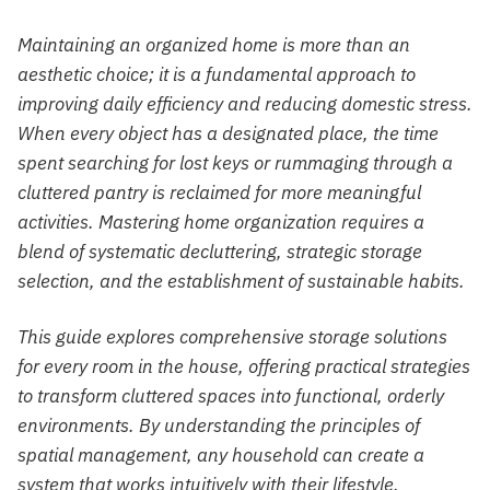
Maintaining an organized home is more than an
aesthetic choice; it is a fundamental approach to
improving daily efficiency and reducing domestic stress.
When every object has a designated place, the time
spent searching for lost keys or rummaging through a
cluttered pantry is reclaimed for more meaningful
activities. Mastering home organization requires a
blend of systematic decluttering, strategic storage
selection, and the establishment of sustainable habits.
This guide explores comprehensive storage solutions
for every room in the house, offering practical strategies
to transform cluttered spaces into functional, orderly
environments. By understanding the principles of
spatial management, any household can create a
system that works intuitively with their lifestyle.