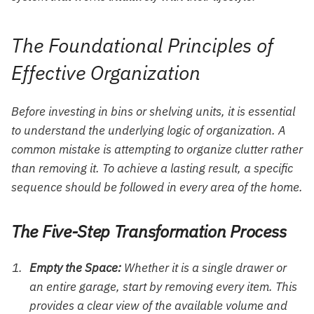
The Foundational Principles of
Effective Organization
Before investing in bins or shelving units, it is essential
to understand the underlying logic of organization. A
common mistake is attempting to organize clutter rather
than removing it. To achieve a lasting result, a specific
sequence should be followed in every area of the home.
The Five-Step Transformation Process
Empty the Space:
Whether it is a single drawer or
an entire garage, start by removing every item. This
provides a clear view of the available volume and