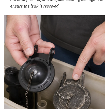
ensure the leak is resolved.