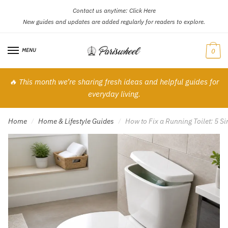
Contact us anytime:
Click Here
Skip
Skip
New guides and updates are added regularly for readers to explore.
to
to
navigation
content
MENU
0
🔥 This month we’re sharing fresh ideas and helpful guides for
everyday living.
Home
Home & Lifestyle Guides
How to Fix a Running Toilet: 5 
/
/