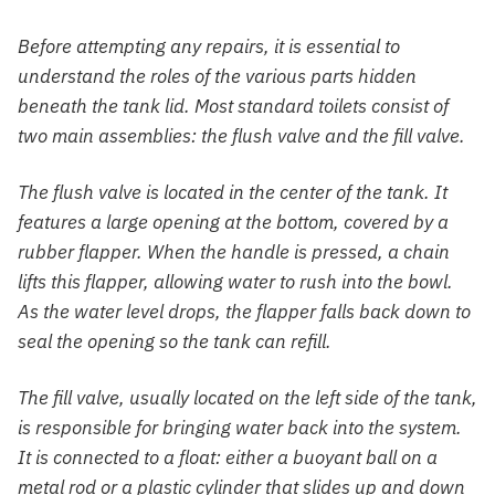
Before attempting any repairs, it is essential to
understand the roles of the various parts hidden
beneath the tank lid. Most standard toilets consist of
two main assemblies: the flush valve and the fill valve.
The flush valve is located in the center of the tank. It
features a large opening at the bottom, covered by a
rubber flapper. When the handle is pressed, a chain
lifts this flapper, allowing water to rush into the bowl.
As the water level drops, the flapper falls back down to
seal the opening so the tank can refill.
The fill valve, usually located on the left side of the tank,
is responsible for bringing water back into the system.
It is connected to a float: either a buoyant ball on a
metal rod or a plastic cylinder that slides up and down