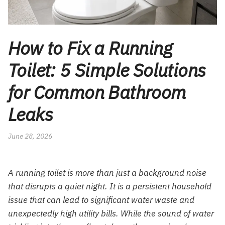
How to Fix a Running
Toilet: 5 Simple Solutions
for Common Bathroom
Leaks
June 28, 2026
A running toilet is more than just a background noise
that disrupts a quiet night. It is a persistent household
issue that can lead to significant water waste and
unexpectedly high utility bills. While the sound of water