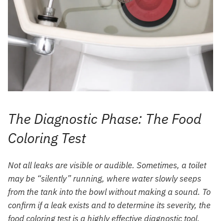
The Diagnostic Phase: The Food
Coloring Test
Not all leaks are visible or audible. Sometimes, a toilet
may be “silently” running, where water slowly seeps
from the tank into the bowl without making a sound. To
confirm if a leak exists and to determine its severity, the
food coloring test is a highly effective diagnostic tool.