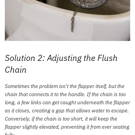
Solution 2: Adjusting the Flush
Chain
Sometimes the problem isn’t the flapper itself, but the
chain that connects it to the handle. If the chain is too
long, a few links can get caught underneath the flapper
as it closes, creating a gap that allows water to escape.
Conversely, if the chain is too short, it will keep the
flapper slightly elevated, preventing it from ever seating