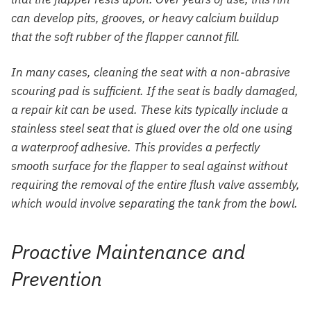
can develop pits, grooves, or heavy calcium buildup
that the soft rubber of the flapper cannot fill.
In many cases, cleaning the seat with a non-abrasive
scouring pad is sufficient. If the seat is badly damaged,
a repair kit can be used. These kits typically include a
stainless steel seat that is glued over the old one using
a waterproof adhesive. This provides a perfectly
smooth surface for the flapper to seal against without
requiring the removal of the entire flush valve assembly,
which would involve separating the tank from the bowl.
Proactive Maintenance and
Prevention