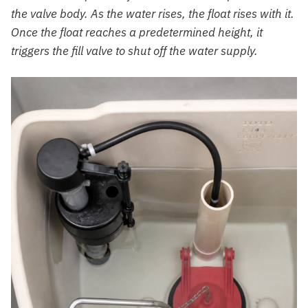
the valve body. As the water rises, the float rises with it.
Once the float reaches a predetermined height, it
triggers the fill valve to shut off the water supply.