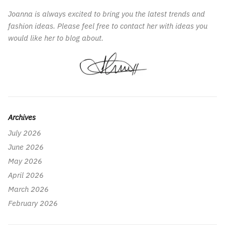
Joanna is always excited to bring you the latest trends and
fashion ideas. Please feel free to contact her with ideas you
would like her to blog about.
Archives
July 2026
June 2026
May 2026
April 2026
March 2026
February 2026