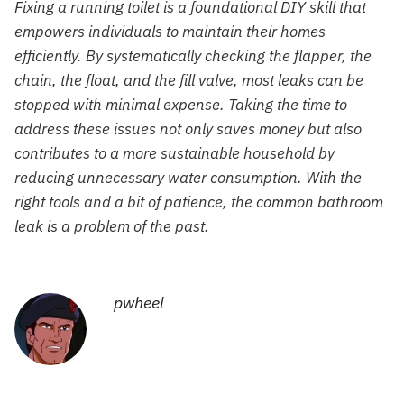
Fixing a running toilet is a foundational DIY skill that
empowers individuals to maintain their homes
efficiently. By systematically checking the flapper, the
chain, the float, and the fill valve, most leaks can be
stopped with minimal expense. Taking the time to
address these issues not only saves money but also
contributes to a more sustainable household by
reducing unnecessary water consumption. With the
right tools and a bit of patience, the common bathroom
leak is a problem of the past.
pwheel