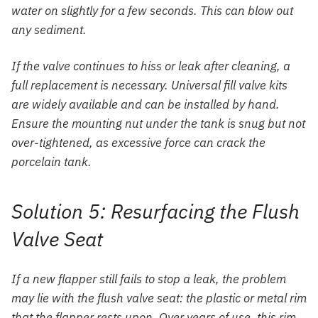
water on slightly for a few seconds. This can blow out
any sediment.
If the valve continues to hiss or leak after cleaning, a
full replacement is necessary. Universal fill valve kits
are widely available and can be installed by hand.
Ensure the mounting nut under the tank is snug but not
over-tightened, as excessive force can crack the
porcelain tank.
Solution 5: Resurfacing the Flush
Valve Seat
If a new flapper still fails to stop a leak, the problem
may lie with the flush valve seat: the plastic or metal rim
that the flapper rests upon. Over years of use, this rim