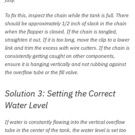
fully.
To fix this, inspect the chain while the tank is full. There
should be approximately 1/2 inch of slack in the chain
when the flapper is closed. If the chain is tangled,
straighten it out. If it is too long, move the clip to a lower
link and trim the excess with wire cutters. If the chain is
consistently getting caught on other components,
ensure it is hanging vertically and not rubbing against
the overflow tube or the fill valve.
Solution 3: Setting the Correct
Water Level
If water is constantly flowing into the vertical overflow
tube in the center of the tank, the water level is set too