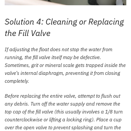
Solution 4: Cleaning or Replacing
the Fill Valve
If adjusting the float does not stop the water from
running, the fill valve itself may be defective.
Sometimes, grit or mineral scale gets trapped inside the
valve’s internal diaphragm, preventing it from closing
completely.
Before replacing the entire valve, attempt to flush out
any debris. Turn off the water supply and remove the
top cap of the fill valve (this usually involves a 1/8 turn
counterclockwise or lifting a locking ring). Place a cup
over the open valve to prevent splashing and turn the