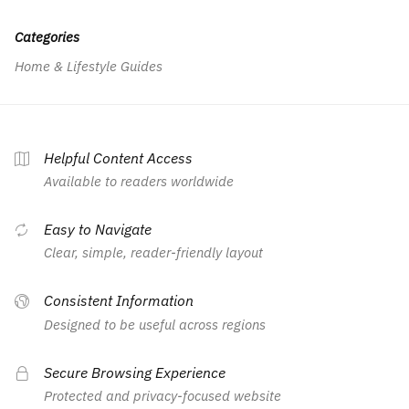
Categories
Home & Lifestyle Guides
Helpful Content Access
Available to readers worldwide
Easy to Navigate
Clear, simple, reader-friendly layout
Consistent Information
Designed to be useful across regions
Secure Browsing Experience
Protected and privacy-focused website