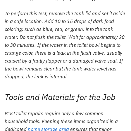
To perform this test, remove the tank lid and set it aside
in a safe location. Add 10 to 15 drops of dark food
coloring: such as blue, red, or green: into the tank
water. Do not flush the toilet. Wait for approximately 20
to 30 minutes. If the water in the toilet bowl begins to
change color, there is a leak in the flush valve, usually
caused by a faulty flapper or a damaged valve seat. If
the bowl remains clear but the tank water level has
dropped, the leak is internal.
Tools and Materials for the Job
Most toilet repairs require only a few common
household tools. Keeping these items organized in a
dedicated
home storage area
ensures that minor