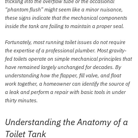
trickling into the overflow tube or the occasional
“phantom flush” might seem like a minor nuisance,
these signs indicate that the mechanical components
inside the tank are failing to maintain a proper seal.
Fortunately, most running toilet issues do not require
the expertise of a professional plumber. Most gravity-
fed toilets operate on simple mechanical principles that
have remained largely unchanged for decades. By
understanding how the flapper, fill valve, and float
work together, a homeowner can identify the source of
a leak and perform a repair with basic tools in under
thirty minutes.
Understanding the Anatomy of a
Toilet Tank