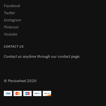
Facebook
Twitter
Instagram
Pinterest
Youtube
CONTACT US
Contact us anytime through our contact page.
© Pariswheel 2020