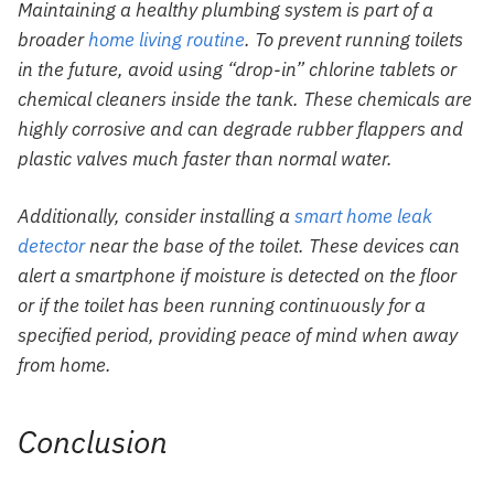
Maintaining a healthy plumbing system is part of a
broader
home living routine
. To prevent running toilets
in the future, avoid using “drop-in” chlorine tablets or
chemical cleaners inside the tank. These chemicals are
highly corrosive and can degrade rubber flappers and
plastic valves much faster than normal water.
Additionally, consider installing a
smart home leak
detector
near the base of the toilet. These devices can
alert a smartphone if moisture is detected on the floor
or if the toilet has been running continuously for a
specified period, providing peace of mind when away
from home.
Conclusion