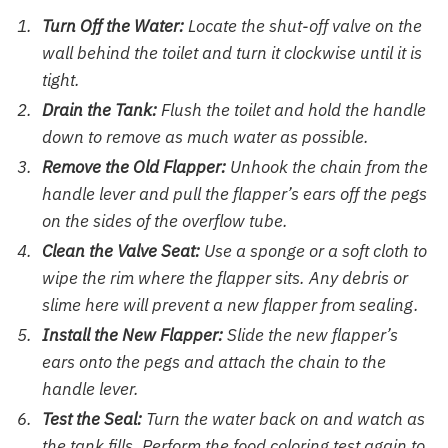
Turn Off the Water:
Locate the shut-off valve on the
wall behind the toilet and turn it clockwise until it is
tight.
Drain the Tank:
Flush the toilet and hold the handle
down to remove as much water as possible.
Remove the Old Flapper:
Unhook the chain from the
handle lever and pull the flapper’s ears off the pegs
on the sides of the overflow tube.
Clean the Valve Seat:
Use a sponge or a soft cloth to
wipe the rim where the flapper sits. Any debris or
slime here will prevent a new flapper from sealing.
Install the New Flapper:
Slide the new flapper’s
ears onto the pegs and attach the chain to the
handle lever.
Test the Seal:
Turn the water back on and watch as
the tank fills. Perform the food coloring test again to