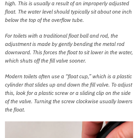
high. This is usually a result of an improperly adjusted
float. The water level should typically sit about one inch
below the top of the overflow tube.
For toilets with a traditional float ball and rod, the
adjustment is made by gently bending the metal rod
downward. This forces the float to sit lower in the water,
which shuts off the fill valve sooner.
Modern toilets often use a “float cup,” which is a plastic
cylinder that slides up and down the fill valve. To adjust
this, look for a plastic screw or a sliding clip on the side
of the valve. Turning the screw clockwise usually lowers
the float.