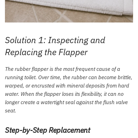
Solution 1: Inspecting and
Replacing the Flapper
The rubber flapper is the most frequent cause of a
running toilet. Over time, the rubber can become brittle,
warped, or encrusted with mineral deposits from hard
water. When the flapper loses its flexibility, it can no
longer create a watertight seal against the flush valve
seat.
Step-by-Step Replacement