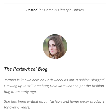
Posted in:
Home & Lifestyle Guides
The Pariswheel Blog
Joanna is known here on Pariswheel as our “Fashion Blogger”.
Growing up in Williamsburg Delaware Joanna got the fashion
bug at an early age.
She has been writing about fashion and home decor products
for over 8 years.