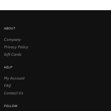
ABOUT
Company
Privacy Policy
Gift Cards
HELP
My Account
FAQ
Contact Us
FOLLOW