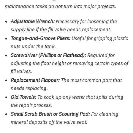
maintenance tasks do not turn into major projects.
Adjustable Wrench:
Necessary for loosening the
supply line if the fill valve needs replacement.
Tongue-and-Groove Pliers:
Useful for gripping plastic
nuts under the tank.
Screwdriver (Phillips or Flathead):
Required for
adjusting the float height or removing certain types of
fill valves.
Replacement Flapper:
The most common part that
needs replacing.
Old Towels:
To soak up any water that spills during
the repair process.
Small Scrub Brush or Scouring Pad:
For cleaning
mineral deposits off the valve seat.