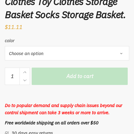
Clothes Toy Clothes Storage
Basket Socks Storage Basket.
$
11.11
color
1PCS
Add to cart
Foldable
Laundry
Basket
Cotton
Do to popular demand and supply chain issues beyond our
And
control shipment can take 3 weeks or more to arrive.
Linen
Free worldwide shipping on all orders over $50
Fabric
Waterproof
30 days easy returns