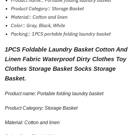
Product name::
Portable folding laundry basket
Product Category::
Storage Basket
Material::
Cotton and linen
Color::
Gray, Black, White
Packing::
1PCS portable folding laundry basket
1PCS Foldable Laundry Basket Cotton And
Linen Fabric Waterproof Dirty Clothes Toy
Clothes Storage Basket Socks Storage
Basket.
Product name: Portable folding laundry basket
Product Category: Storage Basket
Material: Cotton and linen