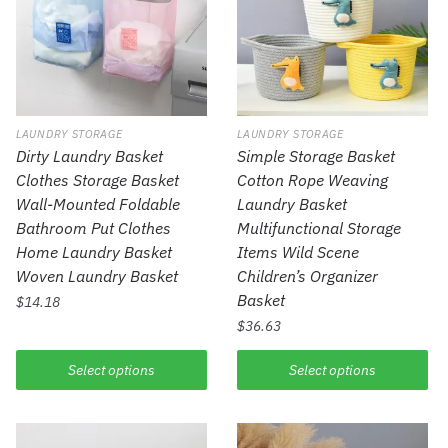
LAUNDRY STORAGE
LAUNDRY STORAGE
Dirty Laundry Basket
Simple Storage Basket
Clothes Storage Basket
Cotton Rope Weaving
Wall-Mounted Foldable
Laundry Basket
Bathroom Put Clothes
Multifunctional Storage
Home Laundry Basket
Items Wild Scene
Woven Laundry Basket
Children’s Organizer
Basket
$
14.18
$
36.63
Select options
Select options