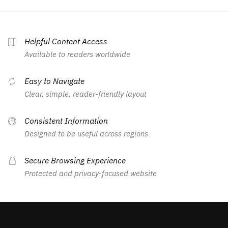
Helpful Content Access
Available to readers worldwide
Easy to Navigate
Clear, simple, reader-friendly layout
Consistent Information
Designed to be useful across regions
Secure Browsing Experience
Protected and privacy-focused website