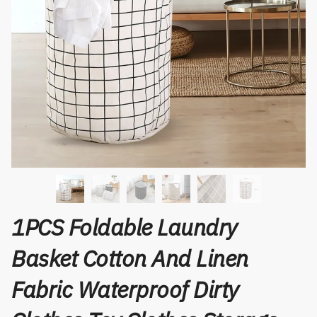
1PCS Foldable Laundry
Basket Cotton And Linen
Fabric Waterproof Dirty