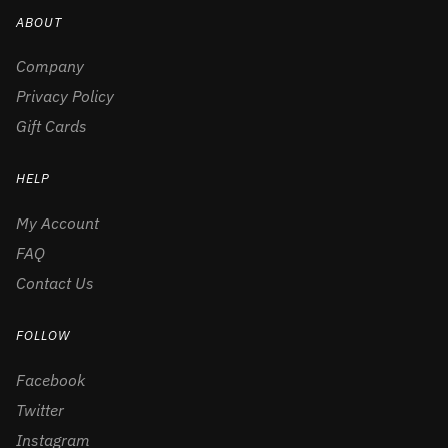
ABOUT
Company
Privacy Policy
Gift Cards
HELP
My Account
FAQ
Contact Us
FOLLOW
Facebook
Twitter
Instagram