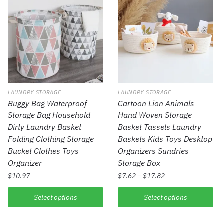
LAUNDRY STORAGE
LAUNDRY STORAGE
Buggy Bag Waterproof
Cartoon Lion Animals
Storage Bag Household
Hand Woven Storage
Dirty Laundry Basket
Basket Tassels Laundry
Folding Clothing Storage
Baskets Kids Toys Desktop
Bucket Clothes Toys
Organizers Sundries
Organizer
Storage Box
$
10.97
$
7.62
–
$
17.82
Select options
Select options