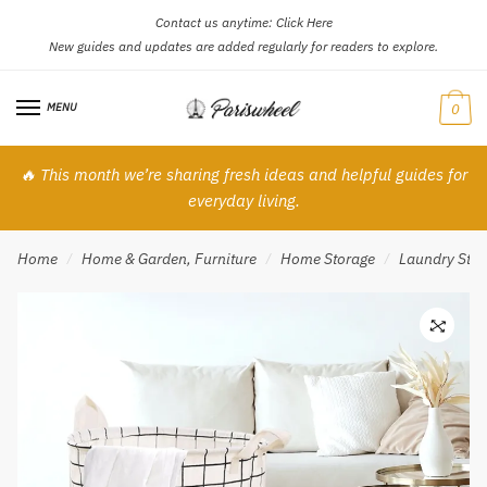
Contact us anytime:
Click Here
Skip
Skip
New guides and updates are added regularly for readers to explore.
to
to
navigation
content
MENU
0
🔥 This month we’re sharing fresh ideas and helpful guides for
everyday living.
Home
Home & Garden, Furniture
Home Storage
Laundry Stor
/
/
/
🔍