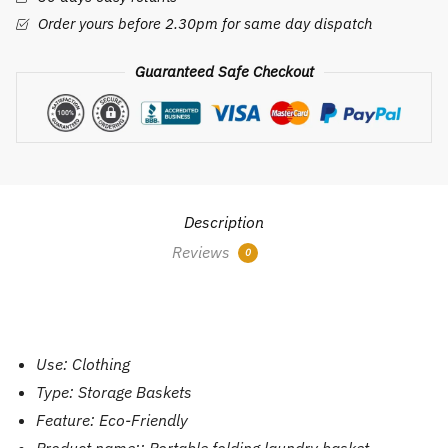
Dirty
Order yours before 2.30pm for same day dispatch
Clothes
Toy
Guaranteed Safe Checkout
Clothes
Storage
Basket
Socks
Storage
Basket.
Description
quantity
Reviews
0
Use:
Clothing
Type:
Storage Baskets
Feature:
Eco-Friendly