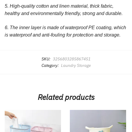
5. High-quality cotton and linen material, thick fabric,
healthy and environmentally friendly, strong and durable.
6. The inner layer is made of waterproof PE coating, which
is waterproof and anti-fouling for protection and storage.
SKU:
3256803285867451
Category:
Laundry Storage
Related products