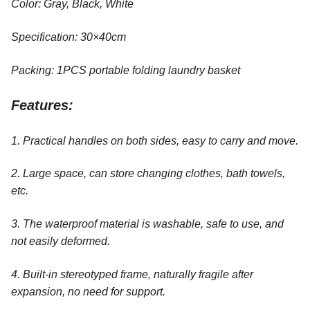
Color: Gray, Black, White
Specification: 30×40cm
Packing: 1PCS portable folding laundry basket
Features:
1. Practical handles on both sides, easy to carry and move.
2. Large space, can store changing clothes, bath towels,
etc.
3. The waterproof material is washable, safe to use, and
not easily deformed.
4. Built-in stereotyped frame, naturally fragile after
expansion, no need for support.