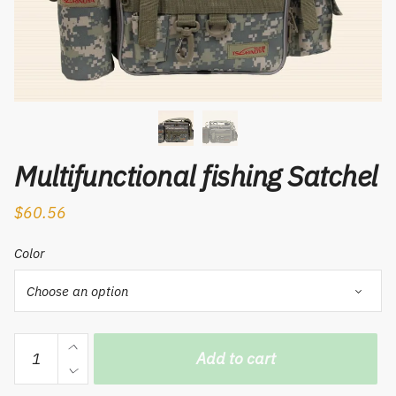
Multifunctional fishing Satchel
$
60.56
Color
Multifunctional
Add to cart
fishing
Satchel