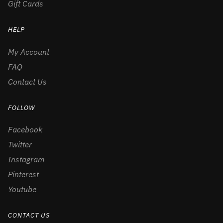
Gift Cards
HELP
My Account
FAQ
Contact Us
FOLLOW
Facebook
Twitter
Instagram
Pinterest
Youtube
CONTACT US