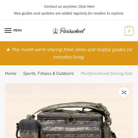
Contact us anytime:
Click Here
Skip
Skip
New guides and updates are added regularly for readers to explore.
to
to
navigation
content
MENU
0
🔥 This month we’re sharing fresh ideas and helpful guides for
everyday living.
Home
Sports, Fitness & Outdoors
Multifunctional fishing Satche
/
/
🔍