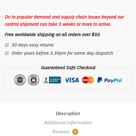
quantity
Do to popular demand and supply chain issues beyond our
control shipment can take 3 weeks or more to arrive.
Free worldwide shipping on all orders over $50
30 days easy returns
Order yours before 2.30pm for same day dispatch
Guaranteed Safe Checkout
Description
Additional information
Reviews
0