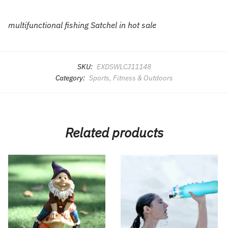
multifunctional fishing Satchel in hot sale
SKU:
EXDSWLCJ11148
Category:
Sports, Fitness & Outdoors
Related products