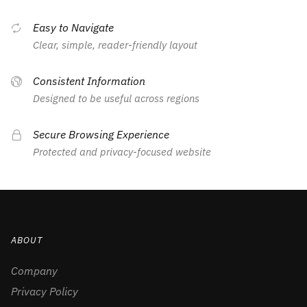
Easy to Navigate
Clear, simple, reader-friendly layout
Consistent Information
Designed to be useful across regions
Secure Browsing Experience
Protected and privacy-focused website
ABOUT
Company
Privacy Policy