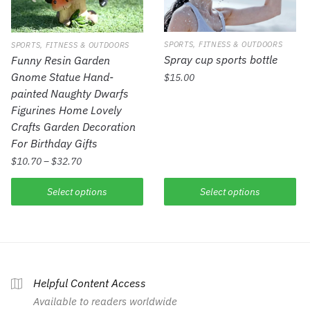
SPORTS, FITNESS & OUTDOORS
SPORTS, FITNESS & OUTDOORS
Spray cup sports bottle
Funny Resin Garden
Gnome Statue Hand-
$
15.00
painted Naughty Dwarfs
Figurines Home Lovely
Crafts Garden Decoration
For Birthday Gifts
$
10.70
–
$
32.70
Select options
Select options
Helpful Content Access
Available to readers worldwide