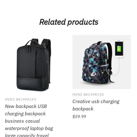
Related products
MENS BACKPACKS
MENS BACKPACKS
Creative usb charging
New backpack USB
backpack
charging backpack
$
59.99
business casual
waterproof laptop bag
large capacity travel