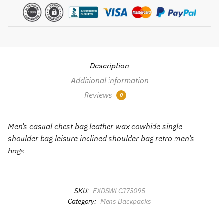
quantity
Description
Additional information
Reviews
0
Men’s casual chest bag leather wax cowhide single
shoulder bag leisure inclined shoulder bag retro men’s
bags
SKU:
EXDSWLCJ75095
Category:
Mens Backpacks