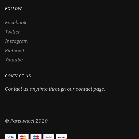
FOLLOW
Facebook
Twitter
Instagram
Pinterest
Youtube
CONTACT US
Contact us anytime through our contact page.
© Pariswheel 2020