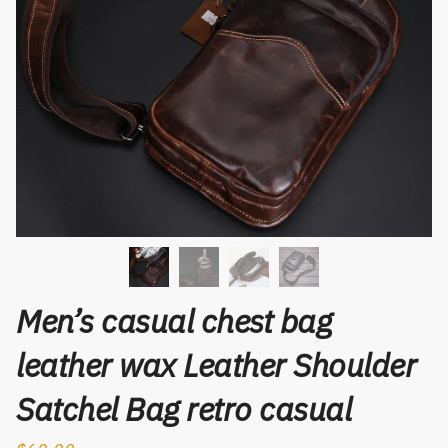
Men’s casual chest bag
leather wax Leather Shoulder
Satchel Bag retro casual