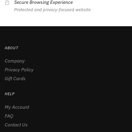
Secure Browsing Experience
Protected and privacy-focused website
ABOUT
Company
Privacy Policy
Gift Cards
HELP
My Account
FAQ
Contact Us