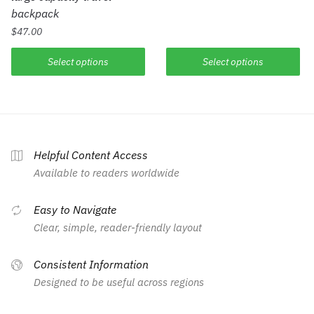
backpack
$
47.00
Select options
Select options
Helpful Content Access
Available to readers worldwide
Easy to Navigate
Clear, simple, reader-friendly layout
Consistent Information
Designed to be useful across regions