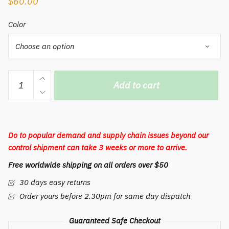
$
60.00
Color
Men's
Add to cart
casual
chest
bag
leather
Do to popular demand and supply chain issues beyond our
wax
control shipment can take 3 weeks or more to arrive.
Leather
Free worldwide shipping on all orders over $50
Shoulder
Satchel
30 days easy returns
Bag
Order yours before 2.30pm for same day dispatch
retro
casual
Guaranteed Safe Checkout