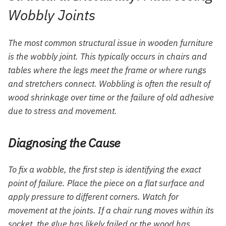
Wobbly Joints
The most common structural issue in wooden furniture
is the wobbly joint. This typically occurs in chairs and
tables where the legs meet the frame or where rungs
and stretchers connect. Wobbling is often the result of
wood shrinkage over time or the failure of old adhesive
due to stress and movement.
Diagnosing the Cause
To fix a wobble, the first step is identifying the exact
point of failure. Place the piece on a flat surface and
apply pressure to different corners. Watch for
movement at the joints. If a chair rung moves within its
socket, the glue has likely failed or the wood has