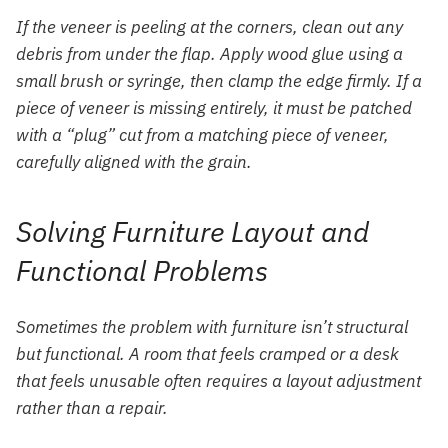
If the veneer is peeling at the corners, clean out any
debris from under the flap. Apply wood glue using a
small brush or syringe, then clamp the edge firmly. If a
piece of veneer is missing entirely, it must be patched
with a “plug” cut from a matching piece of veneer,
carefully aligned with the grain.
Solving Furniture Layout and
Functional Problems
Sometimes the problem with furniture isn’t structural
but functional. A room that feels cramped or a desk
that feels unusable often requires a layout adjustment
rather than a repair.