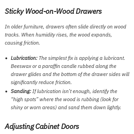
Sticky Wood-on-Wood Drawers
In older furniture, drawers often slide directly on wood
tracks. When humidity rises, the wood expands,
causing friction.
Lubrication:
The simplest fix is applying a lubricant.
Beeswax or a paraffin candle rubbed along the
drawer glides and the bottom of the drawer sides will
significantly reduce friction.
Sanding:
If lubrication isn’t enough, identify the
“high spots” where the wood is rubbing (look for
shiny or worn areas) and sand them down lightly.
Adjusting Cabinet Doors