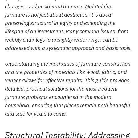
changes, and accidental damage. Maintaining
furniture is not just about aesthetics; it is about
preserving structural integrity and extending the
lifespan of an investment. Many common issues: from
wobbly chair legs to unsightly water rings: can be
addressed with a systematic approach and basic tools.
Understanding the mechanics of furniture construction
and the properties of materials like wood, fabric, and
veneer allows for effective repairs. This guide provides
detailed, practical solutions for the most frequent
furniture problems encountered in the modern
household, ensuring that pieces remain both beautiful
and safe for years to come.
Structural Instability: Addressing