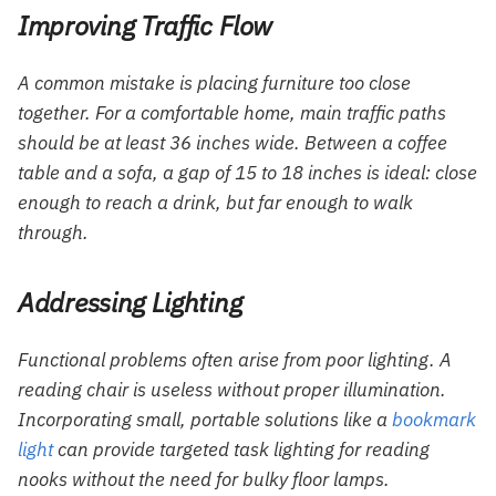
Improving Traffic Flow
A common mistake is placing furniture too close
together. For a comfortable home, main traffic paths
should be at least 36 inches wide. Between a coffee
table and a sofa, a gap of 15 to 18 inches is ideal: close
enough to reach a drink, but far enough to walk
through.
Addressing Lighting
Functional problems often arise from poor lighting. A
reading chair is useless without proper illumination.
Incorporating small, portable solutions like a
bookmark
light
can provide targeted task lighting for reading
nooks without the need for bulky floor lamps.