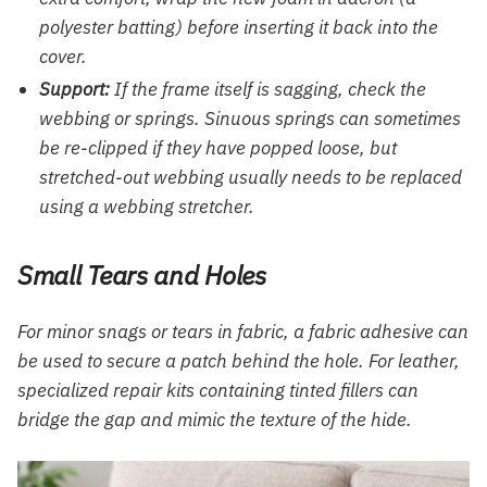
polyester batting) before inserting it back into the
cover.
Support:
If the frame itself is sagging, check the
webbing or springs. Sinuous springs can sometimes
be re-clipped if they have popped loose, but
stretched-out webbing usually needs to be replaced
using a webbing stretcher.
Small Tears and Holes
For minor snags or tears in fabric, a fabric adhesive can
be used to secure a patch behind the hole. For leather,
specialized repair kits containing tinted fillers can
bridge the gap and mimic the texture of the hide.