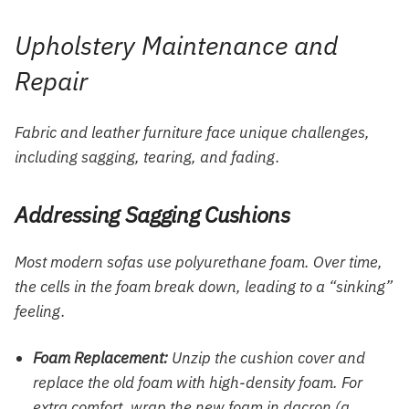
Upholstery Maintenance and
Repair
Fabric and leather furniture face unique challenges,
including sagging, tearing, and fading.
Addressing Sagging Cushions
Most modern sofas use polyurethane foam. Over time,
the cells in the foam break down, leading to a “sinking”
feeling.
Foam Replacement:
Unzip the cushion cover and
replace the old foam with high-density foam. For
extra comfort, wrap the new foam in dacron (a