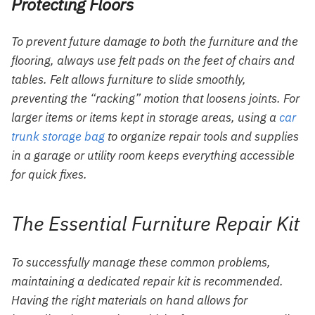
Protecting Floors
To prevent future damage to both the furniture and the
flooring, always use felt pads on the feet of chairs and
tables. Felt allows furniture to slide smoothly,
preventing the “racking” motion that loosens joints. For
larger items or items kept in storage areas, using a
car
trunk storage bag
to organize repair tools and supplies
in a garage or utility room keeps everything accessible
for quick fixes.
The Essential Furniture Repair Kit
To successfully manage these common problems,
maintaining a dedicated repair kit is recommended.
Having the right materials on hand allows for