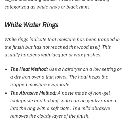
categorized as white rings or black rings.
White Water Rings
White rings indicate that moisture has been trapped in
the finish but has not reached the wood itself. This
usually happens with lacquer or wax finishes.
The Heat Method:
Use a hairdryer on a low setting or
a dry iron over a thin towel. The heat helps the
trapped moisture evaporate.
The Abrasive Method:
A paste made of non-gel
toothpaste and baking soda can be gently rubbed
into the ring with a soft cloth. The mild abrasive
removes the cloudy layer of the finish.