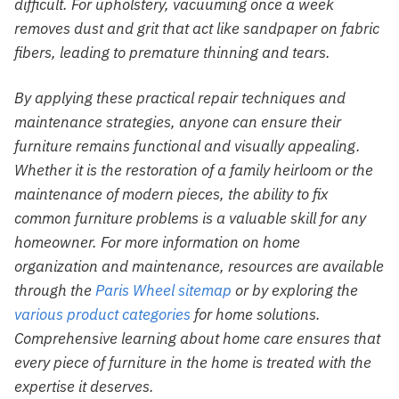
difficult. For upholstery, vacuuming once a week
removes dust and grit that act like sandpaper on fabric
fibers, leading to premature thinning and tears.
By applying these practical repair techniques and
maintenance strategies, anyone can ensure their
furniture remains functional and visually appealing.
Whether it is the restoration of a family heirloom or the
maintenance of modern pieces, the ability to fix
common furniture problems is a valuable skill for any
homeowner. For more information on home
organization and maintenance, resources are available
through the
Paris Wheel sitemap
or by exploring the
various product categories
for home solutions.
Comprehensive learning about home care ensures that
every piece of furniture in the home is treated with the
expertise it deserves.