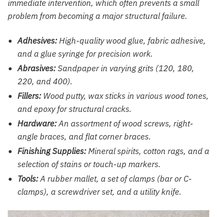
immediate intervention, which often prevents a small
problem from becoming a major structural failure.
Adhesives:
High-quality wood glue, fabric adhesive,
and a glue syringe for precision work.
Abrasives:
Sandpaper in varying grits (120, 180,
220, and 400).
Fillers:
Wood putty, wax sticks in various wood tones,
and epoxy for structural cracks.
Hardware:
An assortment of wood screws, right-
angle braces, and flat corner braces.
Finishing Supplies:
Mineral spirits, cotton rags, and a
selection of stains or touch-up markers.
Tools:
A rubber mallet, a set of clamps (bar or C-
clamps), a screwdriver set, and a utility knife.