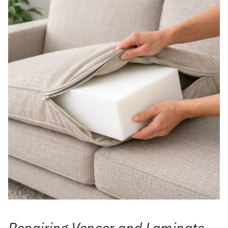
Repairing Veneer and Laminate