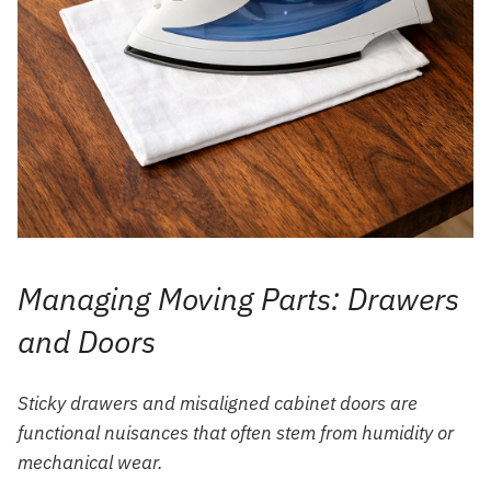
Managing Moving Parts: Drawers
and Doors
Sticky drawers and misaligned cabinet doors are
functional nuisances that often stem from humidity or
mechanical wear.