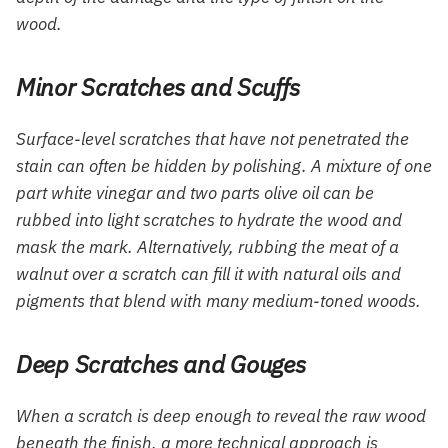
wood.
Minor Scratches and Scuffs
Surface-level scratches that have not penetrated the
stain can often be hidden by polishing. A mixture of one
part white vinegar and two parts olive oil can be
rubbed into light scratches to hydrate the wood and
mask the mark. Alternatively, rubbing the meat of a
walnut over a scratch can fill it with natural oils and
pigments that blend with many medium-toned woods.
Deep Scratches and Gouges
When a scratch is deep enough to reveal the raw wood
beneath the finish, a more technical approach is