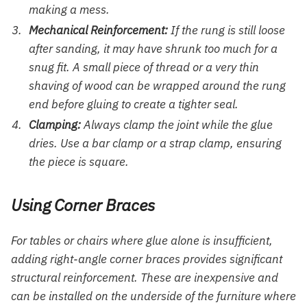
making a mess.
Mechanical Reinforcement:
If the rung is still loose
after sanding, it may have shrunk too much for a
snug fit. A small piece of thread or a very thin
shaving of wood can be wrapped around the rung
end before gluing to create a tighter seal.
Clamping:
Always clamp the joint while the glue
dries. Use a bar clamp or a strap clamp, ensuring
the piece is square.
Using Corner Braces
For tables or chairs where glue alone is insufficient,
adding right-angle corner braces provides significant
structural reinforcement. These are inexpensive and
can be installed on the underside of the furniture where