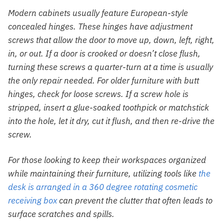
Modern cabinets usually feature European-style
concealed hinges. These hinges have adjustment
screws that allow the door to move up, down, left, right,
in, or out. If a door is crooked or doesn’t close flush,
turning these screws a quarter-turn at a time is usually
the only repair needed. For older furniture with butt
hinges, check for loose screws. If a screw hole is
stripped, insert a glue-soaked toothpick or matchstick
into the hole, let it dry, cut it flush, and then re-drive the
screw.
For those looking to keep their workspaces organized
while maintaining their furniture, utilizing tools like
the
desk is arranged in a 360 degree rotating cosmetic
receiving box
can prevent the clutter that often leads to
surface scratches and spills.