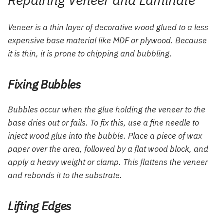
Veneer is a thin layer of decorative wood glued to a less
expensive base material like MDF or plywood. Because
it is thin, it is prone to chipping and bubbling.
Fixing Bubbles
Bubbles occur when the glue holding the veneer to the
base dries out or fails. To fix this, use a fine needle to
inject wood glue into the bubble. Place a piece of wax
paper over the area, followed by a flat wood block, and
apply a heavy weight or clamp. This flattens the veneer
and rebonds it to the substrate.
Lifting Edges