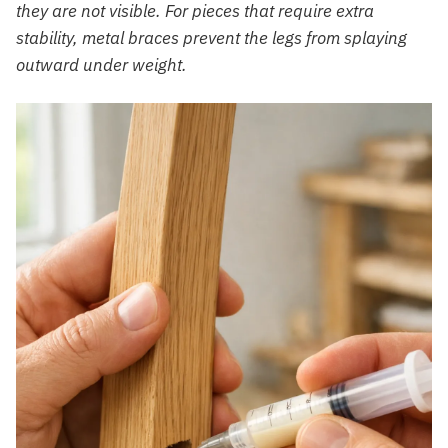
they are not visible. For pieces that require extra
stability, metal braces prevent the legs from splaying
outward under weight.