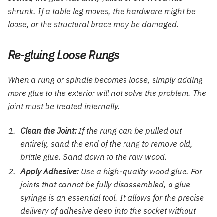
shrunk. If a table leg moves, the hardware might be
loose, or the structural brace may be damaged.
Re-gluing Loose Rungs
When a rung or spindle becomes loose, simply adding
more glue to the exterior will not solve the problem. The
joint must be treated internally.
Clean the Joint:
If the rung can be pulled out
entirely, sand the end of the rung to remove old,
brittle glue. Sand down to the raw wood.
Apply Adhesive:
Use a high-quality wood glue. For
joints that cannot be fully disassembled, a glue
syringe is an essential tool. It allows for the precise
delivery of adhesive deep into the socket without