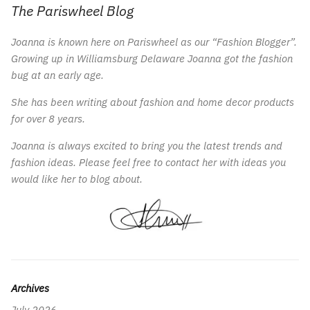
The Pariswheel Blog
Joanna is known here on Pariswheel as our “Fashion Blogger”.
Growing up in Williamsburg Delaware Joanna got the fashion
bug at an early age.
She has been writing about fashion and home decor products
for over 8 years.
Joanna is always excited to bring you the latest trends and
fashion ideas. Please feel free to contact her with ideas you
would like her to blog about.
Archives
July 2026