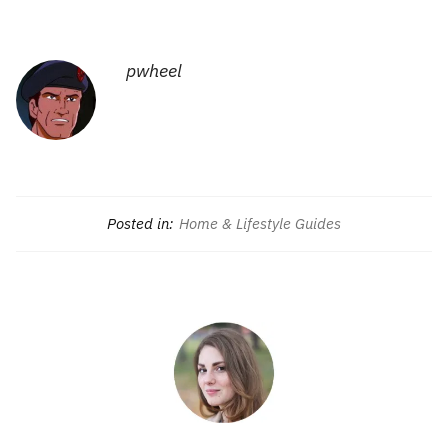
pwheel
Posted in:
Home & Lifestyle Guides