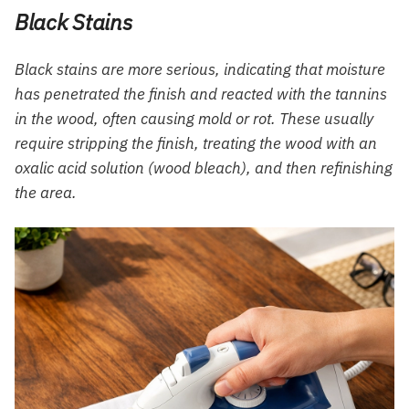
Black Stains
Black stains are more serious, indicating that moisture
has penetrated the finish and reacted with the tannins
in the wood, often causing mold or rot. These usually
require stripping the finish, treating the wood with an
oxalic acid solution (wood bleach), and then refinishing
the area.