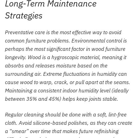
Long-Term Maintenance
Strategies
Preventative care is the most effective way to avoid
common furniture problems. Environmental control is
perhaps the most significant factor in wood furniture
longevity. Wood is a hygroscopic material, meaning it
absorbs and releases moisture based on the
surrounding air. Extreme fluctuations in humidity can
cause wood to warp, crack, or pull apart at the seams.
Maintaining a consistent indoor humidity level (ideally
between 35% and 45%) helps keep joints stable.
Regular cleaning should be done with a soft, lint-free
cloth. Avoid silicone-based polishes, as they can create
a “smear” over time that makes future refinishing