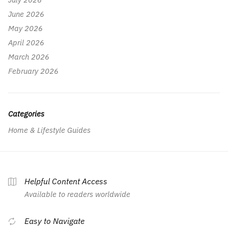
June 2026
May 2026
April 2026
March 2026
February 2026
Categories
Home & Lifestyle Guides
Helpful Content Access
Available to readers worldwide
Easy to Navigate