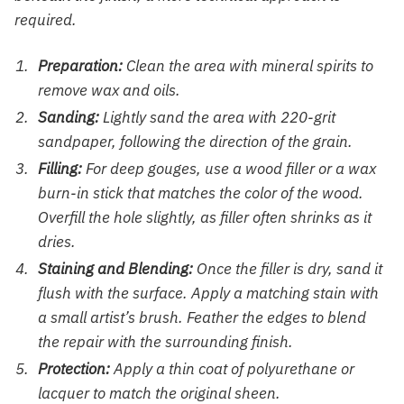
required.
Preparation:
Clean the area with mineral spirits to
remove wax and oils.
Sanding:
Lightly sand the area with 220-grit
sandpaper, following the direction of the grain.
Filling:
For deep gouges, use a wood filler or a wax
burn-in stick that matches the color of the wood.
Overfill the hole slightly, as filler often shrinks as it
dries.
Staining and Blending:
Once the filler is dry, sand it
flush with the surface. Apply a matching stain with
a small artist’s brush. Feather the edges to blend
the repair with the surrounding finish.
Protection:
Apply a thin coat of polyurethane or
lacquer to match the original sheen.