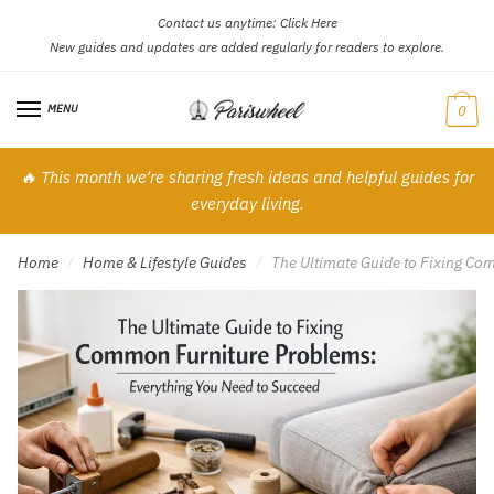
Contact us anytime:
Click Here
Skip
Skip
New guides and updates are added regularly for readers to explore.
to
to
navigation
content
MENU
0
🔥 This month we’re sharing fresh ideas and helpful guides for
everyday living.
Home
Home & Lifestyle Guides
The Ultimate Guide to Fixing Co
/
/