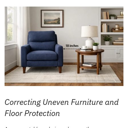
Correcting Uneven Furniture and
Floor Protection