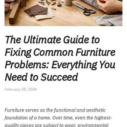
The Ultimate Guide to
Fixing Common Furniture
Problems: Everything You
Need to Succeed
February 28, 2026
Furniture serves as the functional and aesthetic
foundation of a home. Over time, even the highest-
quality pieces are subject to wear, environmental