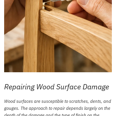
Repairing Wood Surface Damage
Wood surfaces are susceptible to scratches, dents, and
gouges. The approach to repair depends largely on the
depth of the damage and the type of finish on the