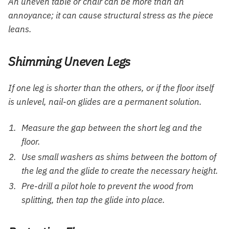
An uneven table or chair can be more than an
annoyance; it can cause structural stress as the piece
leans.
Shimming Uneven Legs
If one leg is shorter than the others, or if the floor itself
is unlevel, nail-on glides are a permanent solution.
Measure the gap between the short leg and the
floor.
Use small washers as shims between the bottom of
the leg and the glide to create the necessary height.
Pre-drill a pilot hole to prevent the wood from
splitting, then tap the glide into place.