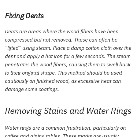
Fixing Dents
Dents are areas where the wood fibers have been
compressed but not removed. These can often be
“lifted” using steam. Place a damp cotton cloth over the
dent and apply a hot iron for a few seconds. The steam
penetrates the wood fibers, causing them to swell back
to their original shape. This method should be used
cautiously on finished wood, as excessive heat can
damage some coatings.
Removing Stains and Water Rings
Water rings are a common frustration, particularly on
coffee and dining tables. These marks are usually