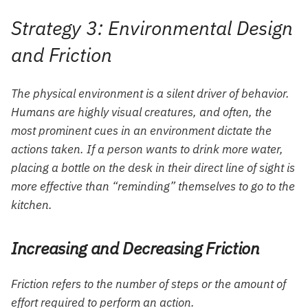
Strategy 3: Environmental Design
and Friction
The physical environment is a silent driver of behavior.
Humans are highly visual creatures, and often, the
most prominent cues in an environment dictate the
actions taken. If a person wants to drink more water,
placing a bottle on the desk in their direct line of sight is
more effective than “reminding” themselves to go to the
kitchen.
Increasing and Decreasing Friction
Friction refers to the number of steps or the amount of
effort required to perform an action.