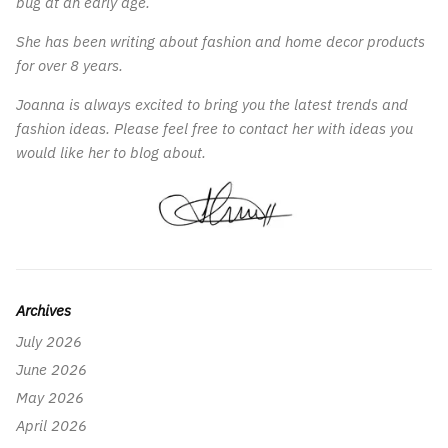
bug at an early age.
She has been writing about fashion and home decor products
for over 8 years.
Joanna is always excited to bring you the latest trends and
fashion ideas. Please feel free to contact her with ideas you
would like her to blog about.
Archives
July 2026
June 2026
May 2026
April 2026