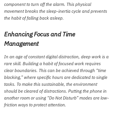
component to turn off the alarm. This physical
movement breaks the sleep-inertia cycle and prevents
the habit of falling back asleep.
Enhancing Focus and Time
Management
In an age of constant digital distraction, deep work is a
rare skill. Building a habit of focused work requires
clear boundaries. This can be achieved through “time
blocking,” where specific hours are dedicated to single
tasks. To make this sustainable, the environment
should be cleared of distractions. Putting the phone in
another room or using “Do Not Disturb” modes are low-
friction ways to protect attention.