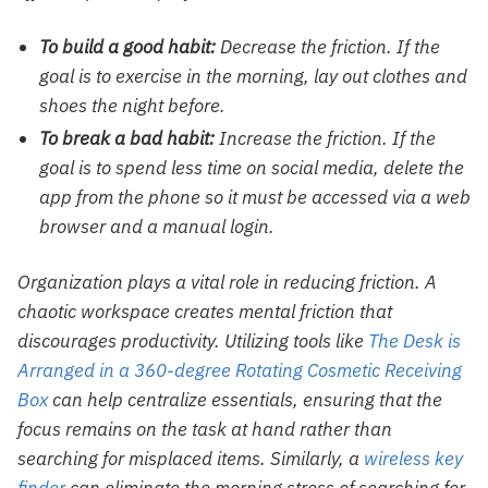
To build a good habit:
Decrease the friction. If the
goal is to exercise in the morning, lay out clothes and
shoes the night before.
To break a bad habit:
Increase the friction. If the
goal is to spend less time on social media, delete the
app from the phone so it must be accessed via a web
browser and a manual login.
Organization plays a vital role in reducing friction. A
chaotic workspace creates mental friction that
discourages productivity. Utilizing tools like
The Desk is
Arranged in a 360-degree Rotating Cosmetic Receiving
Box
can help centralize essentials, ensuring that the
focus remains on the task at hand rather than
searching for misplaced items. Similarly, a
wireless key