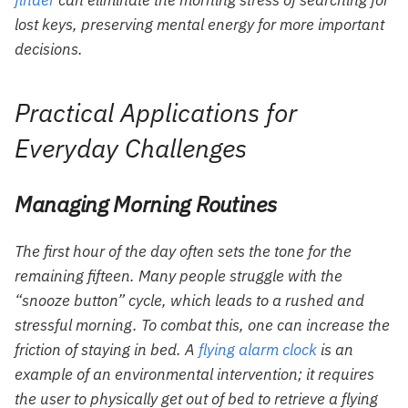
finder
can eliminate the morning stress of searching for
lost keys, preserving mental energy for more important
decisions.
Practical Applications for
Everyday Challenges
Managing Morning Routines
The first hour of the day often sets the tone for the
remaining fifteen. Many people struggle with the
“snooze button” cycle, which leads to a rushed and
stressful morning. To combat this, one can increase the
friction of staying in bed. A
flying alarm clock
is an
example of an environmental intervention; it requires
the user to physically get out of bed to retrieve a flying