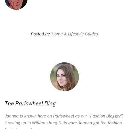
Posted in:
Home & Lifestyle Guides
The Pariswheel Blog
Joanna is known here on Pariswheel as our “Fashion Blogger”.
Growing up in Williamsburg Delaware Joanna got the fashion