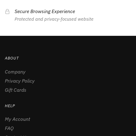
Secure Browsing Experience
Protected and privacy-focused website
ABOUT
Company
Privacy Policy
Gift Cards
HELP
My Account
FAQ