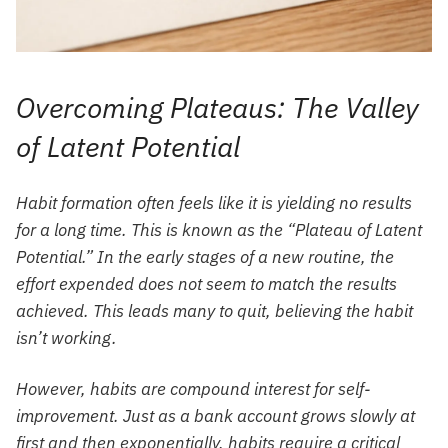
Overcoming Plateaus: The Valley
of Latent Potential
Habit formation often feels like it is yielding no results
for a long time. This is known as the “Plateau of Latent
Potential.” In the early stages of a new routine, the
effort expended does not seem to match the results
achieved. This leads many to quit, believing the habit
isn’t working.
However, habits are compound interest for self-
improvement. Just as a bank account grows slowly at
first and then exponentially, habits require a critical