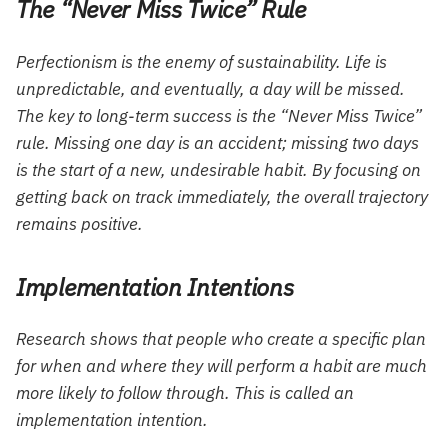
The “Never Miss Twice” Rule
Perfectionism is the enemy of sustainability. Life is
unpredictable, and eventually, a day will be missed.
The key to long-term success is the “Never Miss Twice”
rule. Missing one day is an accident; missing two days
is the start of a new, undesirable habit. By focusing on
getting back on track immediately, the overall trajectory
remains positive.
Implementation Intentions
Research shows that people who create a specific plan
for
when
and
where
they will perform a habit are much
more likely to follow through. This is called an
implementation intention.