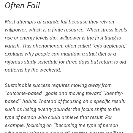
Often Fail
Most attempts at change fail because they rely on
willpower, which is a finite resource. When stress levels
rise or energy levels dip, willpower is the first thing to
vanish. This phenomenon, often called “ego depletion,”
explains why people can maintain a strict diet or a
rigorous study schedule for three days but return to old
patterns by the weekend.
Sustainable success requires moving away from
“outcome-based” goals and moving toward “identity-
based” habits. Instead of focusing on a specific result:
such as losing twenty pounds: the focus shifts to the
type of person who could achieve that result. For
example, focusing on “becoming the type of person