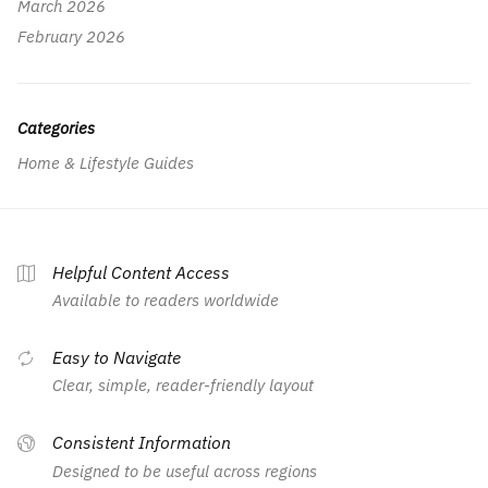
March 2026
February 2026
Categories
Home & Lifestyle Guides
Helpful Content Access
Available to readers worldwide
Easy to Navigate
Clear, simple, reader-friendly layout
Consistent Information
Designed to be useful across regions