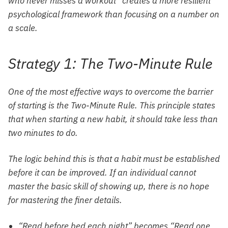
who never misses a workout” creates a more resilient
psychological framework than focusing on a number on
a scale.
Strategy 1: The Two-Minute Rule
One of the most effective ways to overcome the barrier
of starting is the Two-Minute Rule. This principle states
that when starting a new habit, it should take less than
two minutes to do.
The logic behind this is that a habit must be established
before it can be improved. If an individual cannot
master the basic skill of showing up, there is no hope
for mastering the finer details.
“Read before bed each night” becomes “Read one