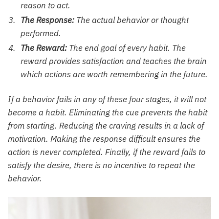
reason to act.
The Response:
The actual behavior or thought
performed.
The Reward:
The end goal of every habit. The
reward provides satisfaction and teaches the brain
which actions are worth remembering in the future.
If a behavior fails in any of these four stages, it will not
become a habit. Eliminating the cue prevents the habit
from starting. Reducing the craving results in a lack of
motivation. Making the response difficult ensures the
action is never completed. Finally, if the reward fails to
satisfy the desire, there is no incentive to repeat the
behavior.