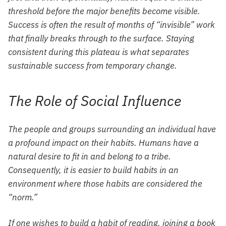
threshold before the major benefits become visible.
Success is often the result of months of “invisible” work
that finally breaks through to the surface. Staying
consistent during this plateau is what separates
sustainable success from temporary change.
The Role of Social Influence
The people and groups surrounding an individual have
a profound impact on their habits. Humans have a
natural desire to fit in and belong to a tribe.
Consequently, it is easier to build habits in an
environment where those habits are considered the
“norm.”
If one wishes to build a habit of reading, joining a book