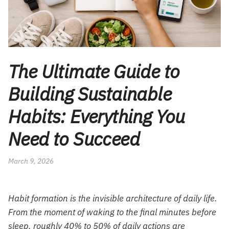
The Ultimate Guide to
Building Sustainable
Habits: Everything You
Need to Succeed
March 9, 2026
Habit formation is the invisible architecture of daily life.
From the moment of waking to the final minutes before
sleep, roughly 40% to 50% of daily actions are