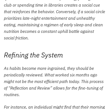
club or spending time in libraries creates a social cue
that reinforces the behavior. Conversely, if a social circle
prioritizes late-night entertainment and unhealthy
eating, maintaining a regimen of early sleep and clean
nutrition becomes a constant uphill battle against
social friction.
Refining the System
As habits become more ingrained, they should be
periodically reviewed. What worked six months ago
might not be the most efficient path today. This process
of “Reflection and Review” allows for the fine-tuning of
routines.
For instance, an individual might find that their morning