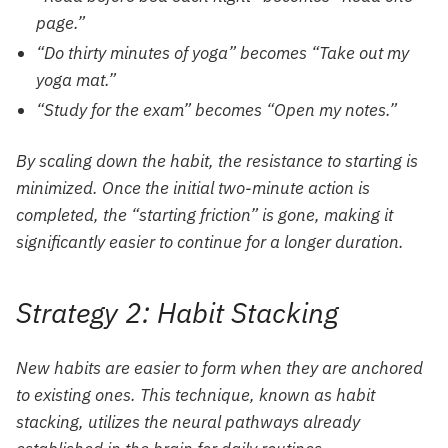
page.”
“Do thirty minutes of yoga” becomes “Take out my
yoga mat.”
“Study for the exam” becomes “Open my notes.”
By scaling down the habit, the resistance to starting is
minimized. Once the initial two-minute action is
completed, the “starting friction” is gone, making it
significantly easier to continue for a longer duration.
Strategy 2: Habit Stacking
New habits are easier to form when they are anchored
to existing ones. This technique, known as habit
stacking, utilizes the neural pathways already