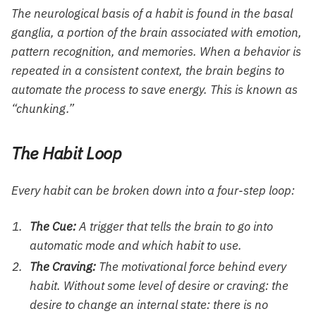
The neurological basis of a habit is found in the basal
ganglia, a portion of the brain associated with emotion,
pattern recognition, and memories. When a behavior is
repeated in a consistent context, the brain begins to
automate the process to save energy. This is known as
“chunking.”
The Habit Loop
Every habit can be broken down into a four-step loop:
The Cue:
A trigger that tells the brain to go into
automatic mode and which habit to use.
The Craving:
The motivational force behind every
habit. Without some level of desire or craving: the
desire to change an internal state: there is no