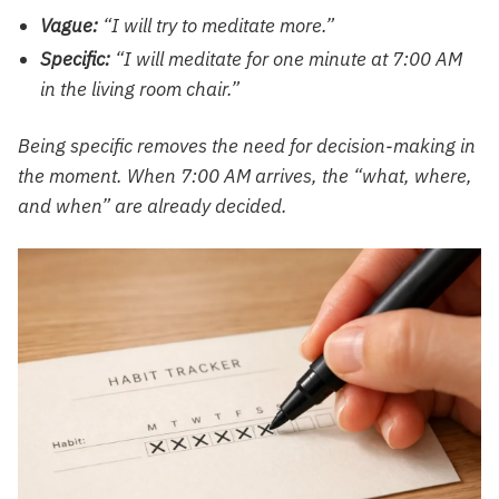
Vague:
“I will try to meditate more.”
Specific:
“I will meditate for one minute at 7:00 AM
in the living room chair.”
Being specific removes the need for decision-making in
the moment. When 7:00 AM arrives, the “what, where,
and when” are already decided.