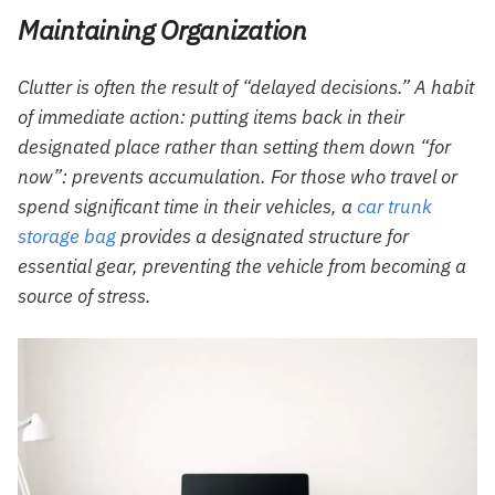
Maintaining Organization
Clutter is often the result of “delayed decisions.” A habit
of immediate action: putting items back in their
designated place rather than setting them down “for
now”: prevents accumulation. For those who travel or
spend significant time in their vehicles, a
car trunk
storage bag
provides a designated structure for
essential gear, preventing the vehicle from becoming a
source of stress.