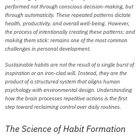
performed not through conscious decision-making, but
through automaticity. These repeated patterns dictate
health, productivity, and overall well-being. However,
the process of intentionally creating these patterns: and
making them stick: remains one of the most common
challenges in personal development.
Sustainable habits are not the result of a single burst of
inspiration or an iron-clad will. Instead, they are the
product of a structured system that aligns human
psychology with environmental design. Understanding
how the brain processes repetitive actions is the first
step toward reclaiming control over daily routines.
The Science of Habit Formation