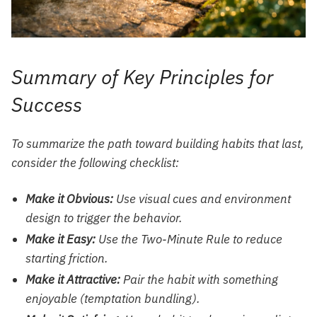
Summary of Key Principles for
Success
To summarize the path toward building habits that last,
consider the following checklist:
Make it Obvious:
Use visual cues and environment
design to trigger the behavior.
Make it Easy:
Use the Two-Minute Rule to reduce
starting friction.
Make it Attractive:
Pair the habit with something
enjoyable (temptation bundling).