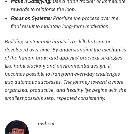
Make it Satisfying:
Use a habit tracker or immediate
rewards to reinforce the loop.
Focus on Systems:
Prioritize the process over the
final result to maintain long-term motivation.
Building sustainable habits is a skill that can be
developed over time. By understanding the mechanics
of the human brain and applying practical strategies
like habit stacking and environmental design, it
becomes possible to transform everyday challenges
into automatic successes. The journey toward a more
organized, productive, and healthy life begins with the
smallest possible step, repeated consistently.
pwheel