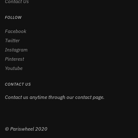
Contact Us
FOLLOW
Facebook
Twitter
Instagram
Pinterest
Youtube
CONTACT US
Contact us anytime through our contact page.
© Pariswheel 2020