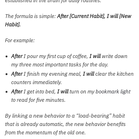
established in the brain for daily routines.
The formula is simple:
After [Current Habit], I will [New
Habit].
For example:
After
I pour my first cup of coffee,
I will
write down
my three most important tasks for the day.
After
I finish my evening meal,
I will
clear the kitchen
counters immediately.
After
I get into bed,
I will
turn on my
bookmark light
to read for five minutes.
By linking a new behavior to a “load-bearing” habit
that is already automatic, the new behavior benefits
from the momentum of the old one.