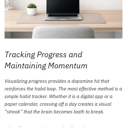
Tracking Progress and
Maintaining Momentum
Visualizing progress provides a dopamine hit that
reinforces the habit loop. The most effective method is a
simple habit tracker. Whether it is a digital app or a
paper calendar, crossing off a day creates a visual
“streak” that the brain becomes loath to break.