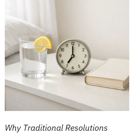
Why Traditional Resolutions