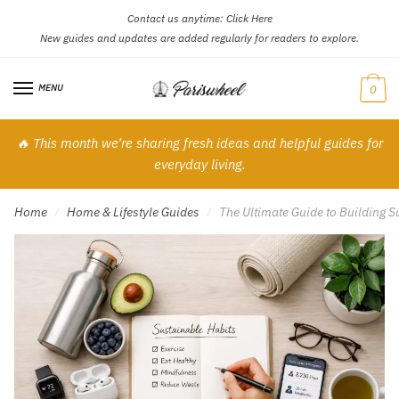
Contact us anytime:
Click Here
Skip
Skip
New guides and updates are added regularly for readers to explore.
to
to
navigation
content
MENU
0
🔥 This month we’re sharing fresh ideas and helpful guides for
everyday living.
Home
Home & Lifestyle Guides
The Ultimate Guide to Building S
/
/