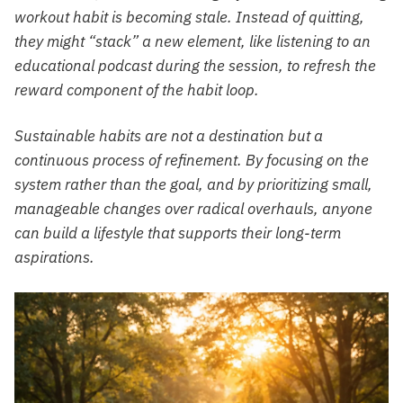
workout habit is becoming stale. Instead of quitting,
they might “stack” a new element, like listening to an
educational podcast during the session, to refresh the
reward component of the habit loop.
Sustainable habits are not a destination but a
continuous process of refinement. By focusing on the
system rather than the goal, and by prioritizing small,
manageable changes over radical overhauls, anyone
can build a lifestyle that supports their long-term
aspirations.