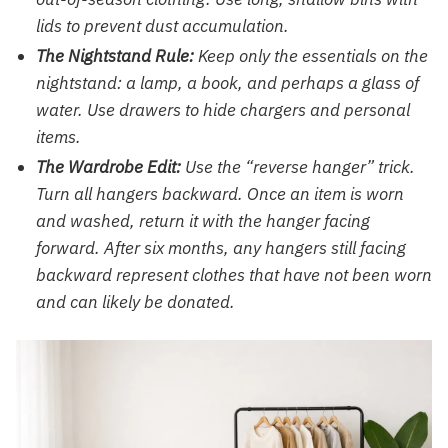
lids to prevent dust accumulation.
The Nightstand Rule:
Keep only the essentials on the
nightstand: a lamp, a book, and perhaps a glass of
water. Use drawers to hide chargers and personal
items.
The Wardrobe Edit:
Use the “reverse hanger” trick.
Turn all hangers backward. Once an item is worn
and washed, return it with the hanger facing
forward. After six months, any hangers still facing
backward represent clothes that have not been worn
and can likely be donated.