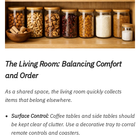
The Living Room: Balancing Comfort
and Order
As a shared space, the living room quickly collects
items that belong elsewhere.
Surface Control:
Coffee tables and side tables should
be kept clear of clutter. Use a decorative tray to corral
remote controls and coasters.