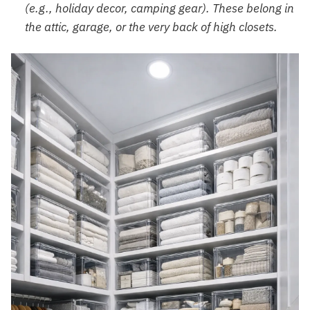
(e.g., holiday decor, camping gear). These belong in
the attic, garage, or the very back of high closets.