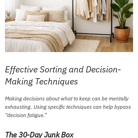
Effective Sorting and Decision-
Making Techniques
Making decisions about what to keep can be mentally
exhausting. Using specific techniques can help bypass
“decision fatigue.”
The 30-Day Junk Box