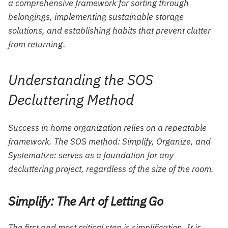
a comprehensive framework for sorting through
belongings, implementing sustainable storage
solutions, and establishing habits that prevent clutter
from returning.
Understanding the SOS
Decluttering Method
Success in home organization relies on a repeatable
framework. The SOS method: Simplify, Organize, and
Systematize: serves as a foundation for any
decluttering project, regardless of the size of the room.
Simplify: The Art of Letting Go
The first and most critical step is simplification. It is