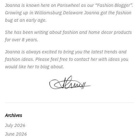
Joanna is known here on Pariswheel as our “Fashion Blogger”.
Growing up in Williamsburg Delaware Joanna got the fashion
bug at an early age.
She has been writing about fashion and home decor products
for over 8 years.
Joanna is always excited to bring you the latest trends and
fashion ideas. Please feel free to contact her with ideas you
would like her to blog about.
Archives
July 2026
June 2026