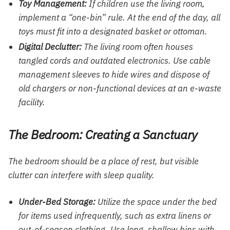
Toy Management:
If children use the living room,
implement a “one-bin” rule. At the end of the day, all
toys must fit into a designated basket or ottoman.
Digital Declutter:
The living room often houses
tangled cords and outdated electronics. Use cable
management sleeves to hide wires and dispose of
old chargers or non-functional devices at an e-waste
facility.
The Bedroom: Creating a Sanctuary
The bedroom should be a place of rest, but visible
clutter can interfere with sleep quality.
Under-Bed Storage:
Utilize the space under the bed
for items used infrequently, such as extra linens or
out-of-season clothing. Use long, shallow bins with