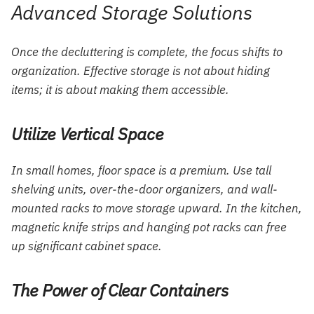
Advanced Storage Solutions
Once the decluttering is complete, the focus shifts to
organization. Effective storage is not about hiding
items; it is about making them accessible.
Utilize Vertical Space
In small homes, floor space is a premium. Use tall
shelving units, over-the-door organizers, and wall-
mounted racks to move storage upward. In the kitchen,
magnetic knife strips and hanging pot racks can free
up significant cabinet space.
The Power of Clear Containers