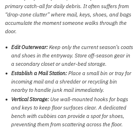
primary catch-all for daily debris. It often suffers from
“drop-zone clutter” where mail, keys, shoes, and bags
accumulate the moment someone walks through the
door.
Edit Outerwear:
Keep only the current season’s coats
and shoes in the entryway. Store off-season gear in
a secondary closet or under-bed storage.
Establish a Mail Station:
Place a small bin or tray for
incoming mail and a shredder or recycling bin
nearby to handle junk mail immediately.
Vertical Storage:
Use wall-mounted hooks for bags
and keys to keep floor surfaces clear. A dedicated
bench with cubbies can provide a spot for shoes,
preventing them from scattering across the floor.