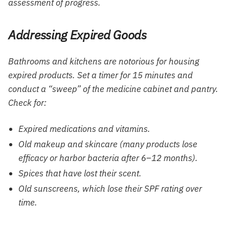
assessment of progress.
Addressing Expired Goods
Bathrooms and kitchens are notorious for housing
expired products. Set a timer for 15 minutes and
conduct a “sweep” of the medicine cabinet and pantry.
Check for:
Expired medications and vitamins.
Old makeup and skincare (many products lose
efficacy or harbor bacteria after 6–12 months).
Spices that have lost their scent.
Old sunscreens, which lose their SPF rating over
time.