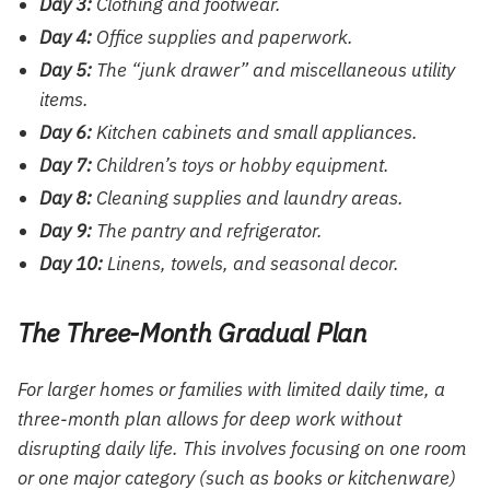
Day 3:
Clothing and footwear.
Day 4:
Office supplies and paperwork.
Day 5:
The “junk drawer” and miscellaneous utility
items.
Day 6:
Kitchen cabinets and small appliances.
Day 7:
Children’s toys or hobby equipment.
Day 8:
Cleaning supplies and laundry areas.
Day 9:
The pantry and refrigerator.
Day 10:
Linens, towels, and seasonal decor.
The Three-Month Gradual Plan
For larger homes or families with limited daily time, a
three-month plan allows for deep work without
disrupting daily life. This involves focusing on one room
or one major category (such as books or kitchenware)