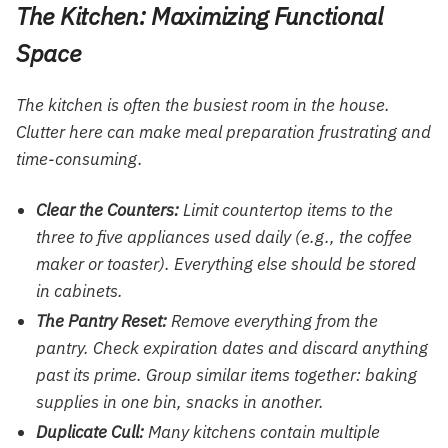
The Kitchen: Maximizing Functional
Space
The kitchen is often the busiest room in the house.
Clutter here can make meal preparation frustrating and
time-consuming.
Clear the Counters:
Limit countertop items to the
three to five appliances used daily (e.g., the coffee
maker or toaster). Everything else should be stored
in cabinets.
The Pantry Reset:
Remove everything from the
pantry. Check expiration dates and discard anything
past its prime. Group similar items together: baking
supplies in one bin, snacks in another.
Duplicate Cull:
Many kitchens contain multiple