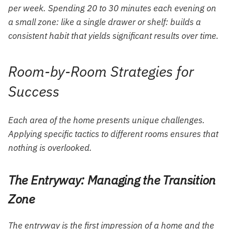
per week. Spending 20 to 30 minutes each evening on
a small zone: like a single drawer or shelf: builds a
consistent habit that yields significant results over time.
Room-by-Room Strategies for
Success
Each area of the home presents unique challenges.
Applying specific tactics to different rooms ensures that
nothing is overlooked.
The Entryway: Managing the Transition
Zone
The entryway is the first impression of a home and the