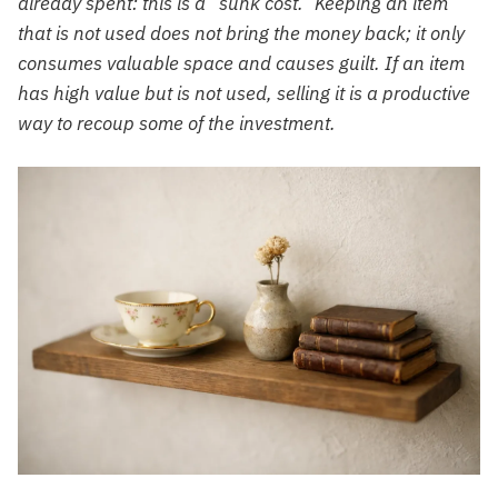
already spent: this is a “sunk cost.” Keeping an item
that is not used does not bring the money back; it only
consumes valuable space and causes guilt. If an item
has high value but is not used, selling it is a productive
way to recoup some of the investment.