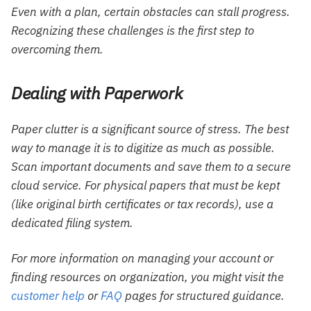
Even with a plan, certain obstacles can stall progress.
Recognizing these challenges is the first step to
overcoming them.
Dealing with Paperwork
Paper clutter is a significant source of stress. The best
way to manage it is to digitize as much as possible.
Scan important documents and save them to a secure
cloud service. For physical papers that must be kept
(like original birth certificates or tax records), use a
dedicated filing system.
For more information on managing your account or
finding resources on organization, you might visit the
customer help
or
FAQ
pages for structured guidance.