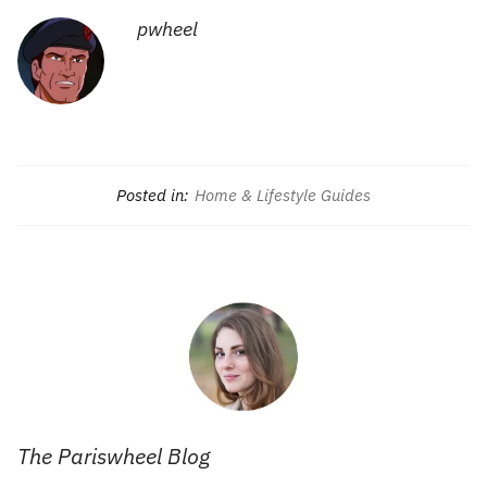
pwheel
Posted in:
Home & Lifestyle Guides
The Pariswheel Blog