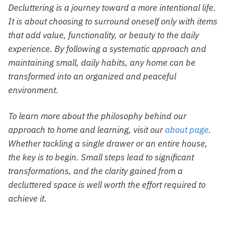
Decluttering is a journey toward a more intentional life.
It is about choosing to surround oneself only with items
that add value, functionality, or beauty to the daily
experience. By following a systematic approach and
maintaining small, daily habits, any home can be
transformed into an organized and peaceful
environment.
To learn more about the philosophy behind our
approach to home and learning, visit our
about page
.
Whether tackling a single drawer or an entire house,
the key is to begin. Small steps lead to significant
transformations, and the clarity gained from a
decluttered space is well worth the effort required to
achieve it.