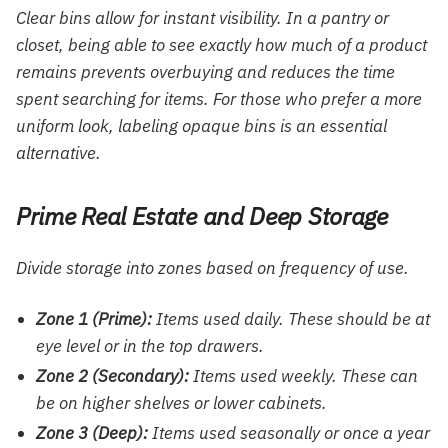
Clear bins allow for instant visibility. In a pantry or
closet, being able to see exactly how much of a product
remains prevents overbuying and reduces the time
spent searching for items. For those who prefer a more
uniform look, labeling opaque bins is an essential
alternative.
Prime Real Estate and Deep Storage
Divide storage into zones based on frequency of use.
Zone 1 (Prime):
Items used daily. These should be at
eye level or in the top drawers.
Zone 2 (Secondary):
Items used weekly. These can
be on higher shelves or lower cabinets.
Zone 3 (Deep):
Items used seasonally or once a year