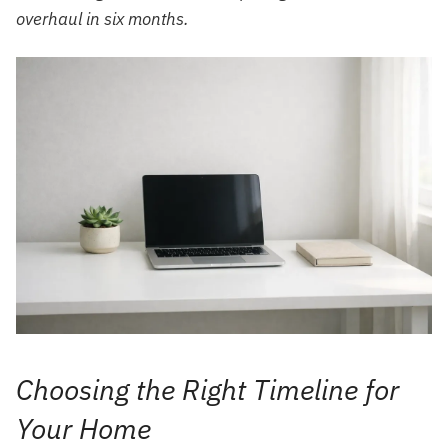
overhaul in six months.
Choosing the Right Timeline for
Your Home