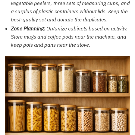
vegetable peelers, three sets of measuring cups, and
a surplus of plastic containers without lids. Keep the
best-quality set and donate the duplicates.
Zone Planning:
Organize cabinets based on activity.
Store mugs and coffee pods near the machine, and
keep pots and pans near the stove.