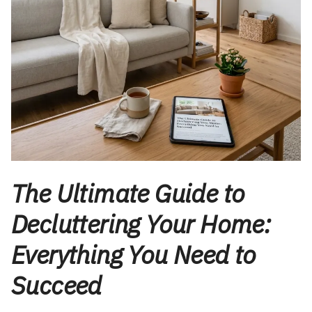
The Ultimate Guide to
Decluttering Your Home:
Everything You Need to
Succeed