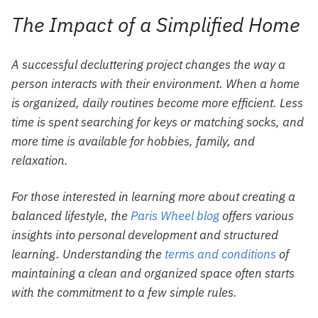
The Impact of a Simplified Home
A successful decluttering project changes the way a
person interacts with their environment. When a home
is organized, daily routines become more efficient. Less
time is spent searching for keys or matching socks, and
more time is available for hobbies, family, and
relaxation.
For those interested in learning more about creating a
balanced lifestyle, the
Paris Wheel blog
offers various
insights into personal development and structured
learning. Understanding the
terms and conditions
of
maintaining a clean and organized space often starts
with the commitment to a few simple rules.