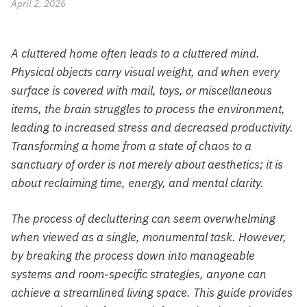
April 2, 2026
A cluttered home often leads to a cluttered mind.
Physical objects carry visual weight, and when every
surface is covered with mail, toys, or miscellaneous
items, the brain struggles to process the environment,
leading to increased stress and decreased productivity.
Transforming a home from a state of chaos to a
sanctuary of order is not merely about aesthetics; it is
about reclaiming time, energy, and mental clarity.
The process of decluttering can seem overwhelming
when viewed as a single, monumental task. However,
by breaking the process down into manageable
systems and room-specific strategies, anyone can
achieve a streamlined living space. This guide provides