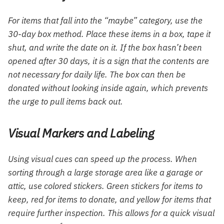
For items that fall into the “maybe” category, use the
30-day box method. Place these items in a box, tape it
shut, and write the date on it. If the box hasn’t been
opened after 30 days, it is a sign that the contents are
not necessary for daily life. The box can then be
donated without looking inside again, which prevents
the urge to pull items back out.
Visual Markers and Labeling
Using visual cues can speed up the process. When
sorting through a large storage area like a garage or
attic, use colored stickers. Green stickers for items to
keep, red for items to donate, and yellow for items that
require further inspection. This allows for a quick visual