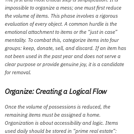
impossible to organize a mess; one must first reduce
the volume of items. This phase involves a rigorous
evaluation of every object. A common hurdle is the
emotional attachment to items or the “just in case”
mentality. To combat this, categorize items into four
groups: keep, donate, sell, and discard. If an item has
not been used in the past year and does not serve a
clear purpose or provide genuine joy, it is a candidate
for removal.
Organize: Creating a Logical Flow
Once the volume of possessions is reduced, the
remaining items must be assigned a home.
Organization is about accessibility and logic. Items
used daily should be stored in “prime real estate”: