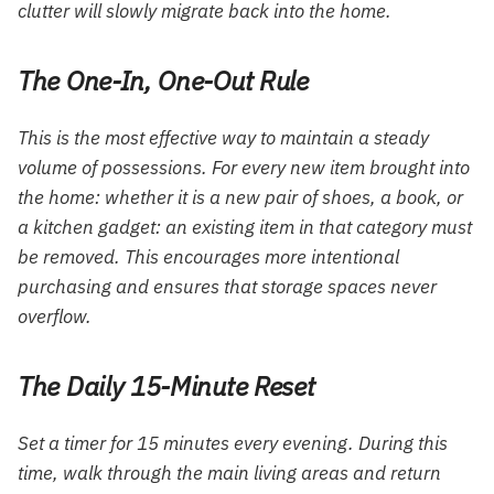
clutter will slowly migrate back into the home.
The One-In, One-Out Rule
This is the most effective way to maintain a steady
volume of possessions. For every new item brought into
the home: whether it is a new pair of shoes, a book, or
a kitchen gadget: an existing item in that category must
be removed. This encourages more intentional
purchasing and ensures that storage spaces never
overflow.
The Daily 15-Minute Reset
Set a timer for 15 minutes every evening. During this
time, walk through the main living areas and return