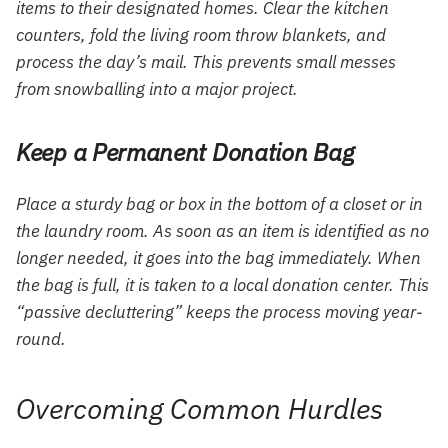
items to their designated homes. Clear the kitchen
counters, fold the living room throw blankets, and
process the day’s mail. This prevents small messes
from snowballing into a major project.
Keep a Permanent Donation Bag
Place a sturdy bag or box in the bottom of a closet or in
the laundry room. As soon as an item is identified as no
longer needed, it goes into the bag immediately. When
the bag is full, it is taken to a local donation center. This
“passive decluttering” keeps the process moving year-
round.
Overcoming Common Hurdles