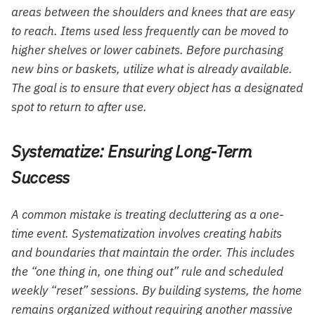
areas between the shoulders and knees that are easy
to reach. Items used less frequently can be moved to
higher shelves or lower cabinets. Before purchasing
new bins or baskets, utilize what is already available.
The goal is to ensure that every object has a designated
spot to return to after use.
Systematize: Ensuring Long-Term
Success
A common mistake is treating decluttering as a one-
time event. Systematization involves creating habits
and boundaries that maintain the order. This includes
the “one thing in, one thing out” rule and scheduled
weekly “reset” sessions. By building systems, the home
remains organized without requiring another massive