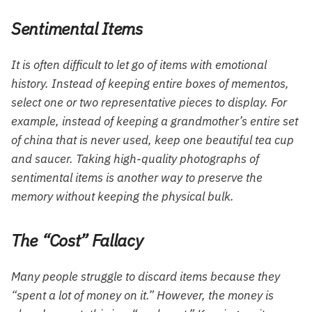
Sentimental Items
It is often difficult to let go of items with emotional
history. Instead of keeping entire boxes of mementos,
select one or two representative pieces to display. For
example, instead of keeping a grandmother’s entire set
of china that is never used, keep one beautiful tea cup
and saucer. Taking high-quality photographs of
sentimental items is another way to preserve the
memory without keeping the physical bulk.
The “Cost” Fallacy
Many people struggle to discard items because they
“spent a lot of money on it.” However, the money is