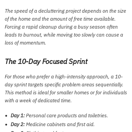
The speed of a decluttering project depends on the size
of the home and the amount of free time available.
Forcing a rapid cleanup during a busy season often
leads to burnout, while moving too slowly can cause a
loss of momentum.
The 10-Day Focused Sprint
For those who prefer a high-intensity approach, a 10-
day sprint targets specific problem areas sequentially.
This method is ideal for smaller homes or for individuals
with a week of dedicated time.
Day 1:
Personal care products and toiletries.
Day 2:
Medicine cabinets and first aid.