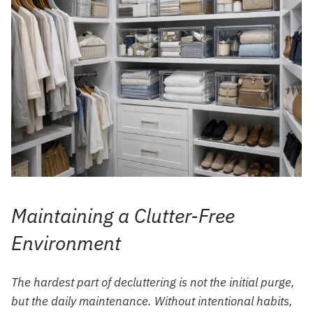
Maintaining a Clutter-Free
Environment
The hardest part of decluttering is not the initial purge,
but the daily maintenance. Without intentional habits,