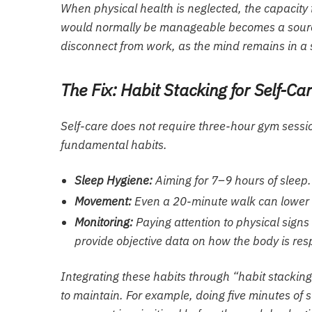
When physical health is neglected, the capacity 
would normally be manageable becomes a source of
disconnect from work, as the mind remains in a st
The Fix: Habit Stacking for Self-Ca
Self-care does not require three-hour gym sessio
fundamental habits.
Sleep Hygiene:
Aiming for 7–9 hours of sleep.
Movement:
Even a 20-minute walk can lower 
Monitoring:
Paying attention to physical signs
provide objective data on how the body is re
Integrating these habits through “habit stacking
to maintain. For example, doing five minutes of s