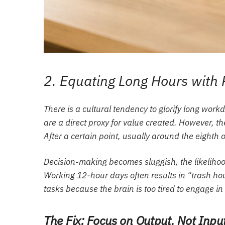
2. Equating Long Hours with 
There is a cultural tendency to glorify long workd
are a direct proxy for value created. However, t
After a certain point, usually around the eighth o
Decision-making becomes sluggish, the likelihoo
Working 12-hour days often results in “trash hou
tasks because the brain is too tired to engage i
The Fix: Focus on Output, Not Inpu