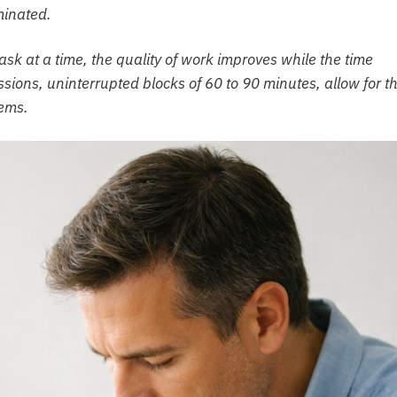
minated.
sk at a time, the quality of work improves while the time
sions, uninterrupted blocks of 60 to 90 minutes, allow for t
lems.