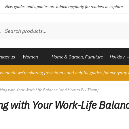
New guides and updates are added regularly for readers to explore.
ch
Search
ntact us
Women
Home & Garden, Furniture
Holiday
is month we’re sharing fresh ideas and helpful guides for everyday l
king with Your Work-Life Balance (and How to Fix Them)
ng with Your Work-Life Balan