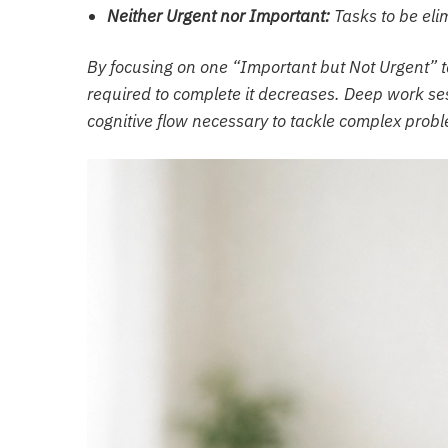
Neither Urgent nor Important:
Tasks to be eli
By focusing on one “Important but Not Urgent” ta
required to complete it decreases. Deep work ses
cognitive flow necessary to tackle complex prob