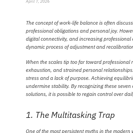
April 7, 2026
The concept of work-life balance is often discuss
professional obligations and personal joy. How
digital connectivity, and increasing professional 
dynamic process of adjustment and recalibratio
When the scales tip too far toward professional 
exhaustion, and strained personal relationships. 
stress and a lack of purpose. Achieving equilibri
undermine stability. By recognizing these seve
solutions, it is possible to regain control over daily
1. The Multitasking Trap
One of the most persistent myths in the modern wo