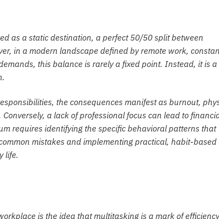
ed as a static destination, a perfect 50/50 split between
ever, in a modern landscape defined by remote work, constan
demands, this balance is rarely a fixed point. Instead, it is a
n.
responsibilities, the consequences manifest as burnout, phys
Conversely, a lack of professional focus can lead to financia
um requires identifying the specific behavioral patterns that
n common mistakes and implementing practical, habit-based
 life.
rkplace is the idea that multitasking is a mark of efficiency