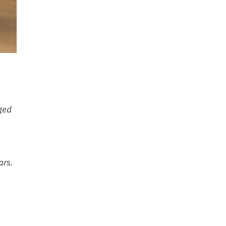
gged
ars.