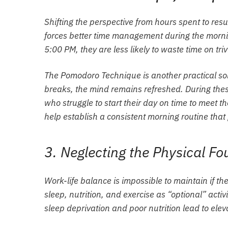
Shifting the perspective from hours spent to resul
forces better time management during the morn
5:00 PM, they are less likely to waste time on trivi
The Pomodoro Technique is another practical sol
breaks, the mind remains refreshed. During thes
who struggle to start their day on time to meet the
help establish a consistent morning routine that
3. Neglecting the Physical F
Work-life balance is impossible to maintain if the
sleep, nutrition, and exercise as “optional” activ
sleep deprivation and poor nutrition lead to elev