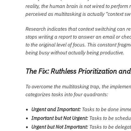
reality, the human brain is not wired to perform 
perceived as multitasking is actually “context swi
Research indicates that context switching can r
stops writing a report to answer an email or check
to the original level of focus. This constant frag
being busy without actually being productive.
The Fix: Ruthless Prioritization an
To overcome the multitasking trap, the implementa
categorizes tasks into four quadrants:
Urgent and Important:
Tasks to be done imme
Important but Not Urgent:
Tasks to be schedul
Urgent but Not Important:
Tasks to be delegat