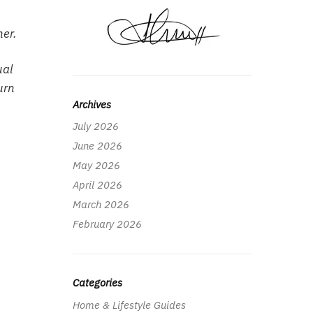
her.
ual
urn
Archives
July 2026
June 2026
May 2026
April 2026
March 2026
February 2026
Categories
Home & Lifestyle Guides