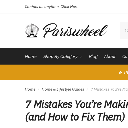
Contact us anytime:
Click Here
Skip
Skip
to
to
navigation
content
Sear
for:
Home
Shop By Category
Blog
About
Co
🔥 Th
Home
Home & Lifestyle Guides
7 Mistakes You’re Ma
/
/
7 Mistakes You’re Maki
(and How to Fix Them)