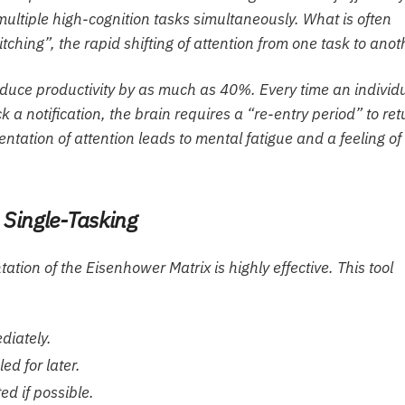
multiple high-cognition tasks simultaneously. What is often
tching”, the rapid shifting of attention from one task to anot
educe productivity by as much as 40%. Every time an individ
 a notification, the brain requires a “re-entry period” to ret
mentation of attention leads to mental fatigue and a feeling of
d Single-Tasking
tion of the Eisenhower Matrix is highly effective. This tool
diately.
ed for later.
ed if possible.