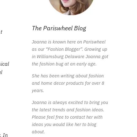
The Pariswheel Blog
t
Joanna is known here on Pariswheel
as our “Fashion Blogger”. Growing up
in Williamsburg Delaware Joanna got
ical
the fashion bug at an early age.
l
She has been writing about fashion
and home decor products for over 8
years.
Joanna is always excited to bring you
the latest trends and fashion ideas.
Please feel free to contact her with
ideas you would like her to blog
about.
. In