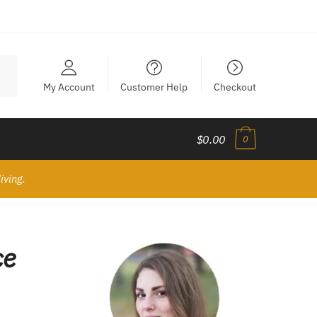
My Account
Customer Help
Checkout
$0.00
0
iving.
ce