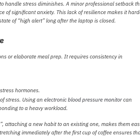
to handle stress diminishes. A minor professional setback th
 significant anxiety. This lack of resilience makes it hard
ate of “high alert” long after the laptop is closed.
re
ns or elaborate meal prep. It requires consistency in
stress hormones.
 of stress. Using an
electronic blood pressure monitor
can
sponding to a heavy workload.
”, attaching a new habit to an existing one, makes them eas
tretching immediately after the first cup of coffee ensures th