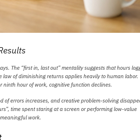
Results
ays. The “first in, last out” mentality suggests that hours lo
he law of diminishing returns applies heavily to human labor.
r ninth hour of work, cognitive function declines.
d of errors increases, and creative problem-solving disappe
rs”, time spent staring at a screen or performing low-value
n meaningful work.
t