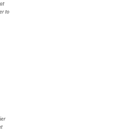
at
er to
ier
at