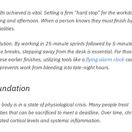
ts achieved is vital. Setting a firm “hard stop” for the workd
ing and afternoon. When a person knows they must finish b
alities.
ution. By working in 25-minute sprints followed by 5-minut
e breaks, stepping away from the desk is essential. For tho
se earlier finishes, utilizing tools like a
flying alarm clock
ca
 prevents work from bleeding into late-night hours.
oundation
 body is in a state of physiological crisis. Many people treat
ities that can be sacrificed to meet a deadline. Over time, ch
ated cortisol levels and systemic inflammation.