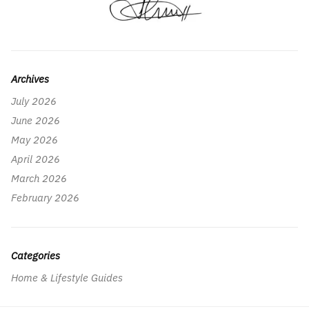
Archives
July 2026
June 2026
May 2026
April 2026
March 2026
February 2026
Categories
Home & Lifestyle Guides