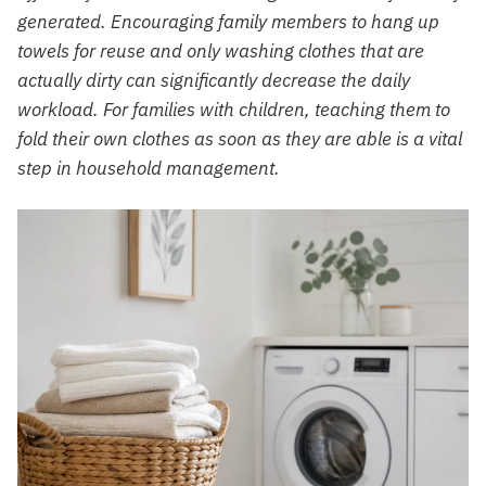
generated. Encouraging family members to hang up
towels for reuse and only washing clothes that are
actually dirty can significantly decrease the daily
workload. For families with children, teaching them to
fold their own clothes as soon as they are able is a vital
step in household management.