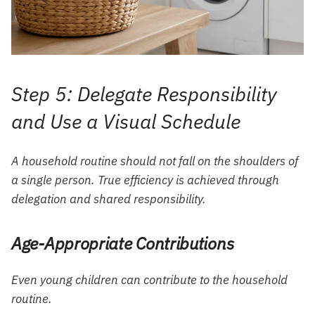
Step 5: Delegate Responsibility
and Use a Visual Schedule
A household routine should not fall on the shoulders of
a single person. True efficiency is achieved through
delegation and shared responsibility.
Age-Appropriate Contributions
Even young children can contribute to the household
routine.