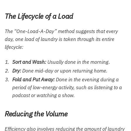
The Lifecycle of a Load
The “One-Load-A-Day” method suggests that every
day, one load of laundry is taken through its entire
lifecycle:
Sort and Wash:
Usually done in the morning.
Dry:
Done mid-day or upon returning home.
Fold and Put Away:
Done in the evening during a
period of low-energy activity, such as listening to a
podcast or watching a show.
Reducing the Volume
Efficiency also involves reducing the amount of laundry