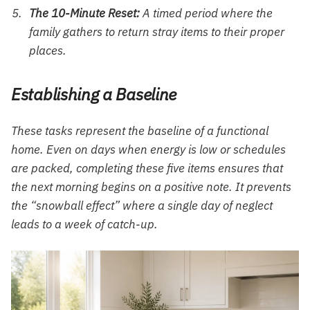
The 10-Minute Reset:
A timed period where the
family gathers to return stray items to their proper
places.
Establishing a Baseline
These tasks represent the baseline of a functional
home. Even on days when energy is low or schedules
are packed, completing these five items ensures that
the next morning begins on a positive note. It prevents
the “snowball effect” where a single day of neglect
leads to a week of catch-up.