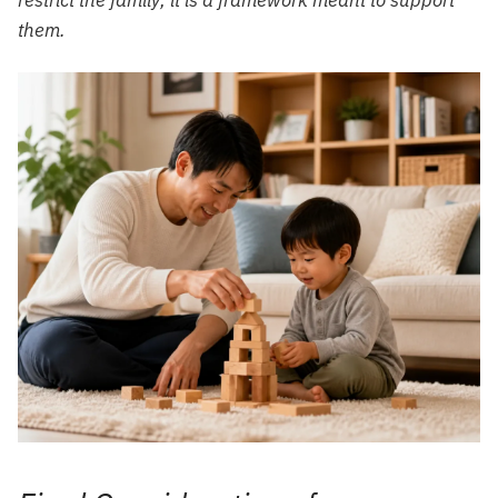
restrict the family; it is a framework meant to support
them.