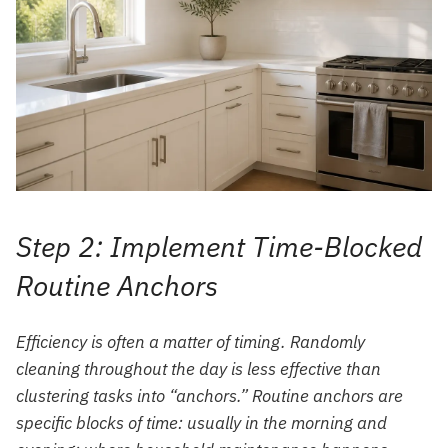
Step 2: Implement Time-Blocked
Routine Anchors
Efficiency is often a matter of timing. Randomly
cleaning throughout the day is less effective than
clustering tasks into “anchors.” Routine anchors are
specific blocks of time: usually in the morning and