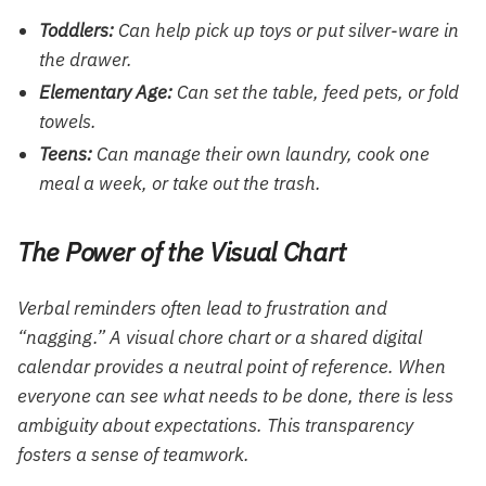
Toddlers:
Can help pick up toys or put silver-ware in
the drawer.
Elementary Age:
Can set the table, feed pets, or fold
towels.
Teens:
Can manage their own laundry, cook one
meal a week, or take out the trash.
The Power of the Visual Chart
Verbal reminders often lead to frustration and
“nagging.” A visual chore chart or a shared digital
calendar provides a neutral point of reference. When
everyone can see what needs to be done, there is less
ambiguity about expectations. This transparency
fosters a sense of teamwork.