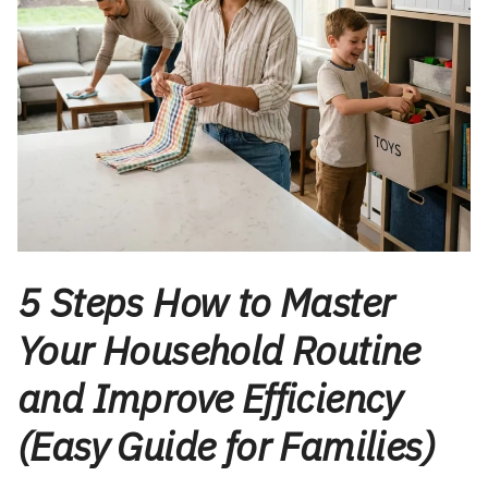
5 Steps How to Master
Your Household Routine
and Improve Efficiency
(Easy Guide for Families)