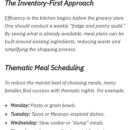
The Inventory-First Approach
Efficiency in the kitchen begins before the grocery store.
One should conduct a weekly “fridge and pantry audit.”
By seeing what is already available, meal plans can be
built around existing ingredients, reducing waste and
simplifying the shopping process.
Thematic Meal Scheduling
To reduce the mental load of choosing meals, many
families find success with thematic nights. For example:
Monday:
Pasta or grain bowls.
Tuesday:
Tacos or Mexican-inspired dishes.
Wednesday:
Slow cooker or “dump” meals.