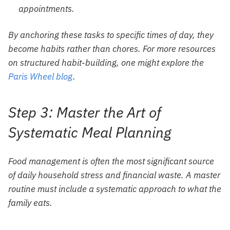
appointments.
By anchoring these tasks to specific times of day, they
become habits rather than chores. For more resources
on structured habit-building, one might explore the
Paris Wheel blog
.
Step 3: Master the Art of
Systematic Meal Planning
Food management is often the most significant source
of daily household stress and financial waste. A master
routine must include a systematic approach to what the
family eats.