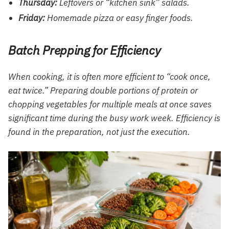
Thursday:
Leftovers or “kitchen sink” salads.
Friday:
Homemade pizza or easy finger foods.
Batch Prepping for Efficiency
When cooking, it is often more efficient to “cook once,
eat twice.” Preparing double portions of protein or
chopping vegetables for multiple meals at once saves
significant time during the busy work week. Efficiency is
found in the preparation, not just the execution.