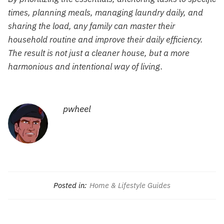
times, planning meals, managing laundry daily, and
sharing the load, any family can master their
household routine and improve their daily efficiency.
The result is not just a cleaner house, but a more
harmonious and intentional way of living.
pwheel
Posted in:
Home & Lifestyle Guides