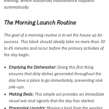
evening: where household maintenance happens
automatically.
The Morning Launch Routine
The goal of a morning routine is to set the house up for
success. This block should ideally take no more than 30
to 45 minutes and occur before the primary activities of
the day begin.
Emptying the Dishwasher:
Doing this first thing
ensures that dirty dishes generated throughout the
day have a place to go immediately, preventing sink
pile-ups.
Making Beds:
This simple act provides an immediate
visual win and signals that the day has started.
Processing Laundry:
Moving a load from the washer