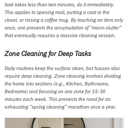
task takes less than two minutes, do it immediately.
This applies to opening mail, putting a coat in the
closet, or rinsing a coffee mug. By touching an item only
once, one prevents the accumulation of “micro-clutter”
that eventually requires a massive cleaning session.
Zone Cleaning for Deep Tasks
Daily routines keep the surface clean, but houses also
require deep cleaning. Zone cleaning involves dividing
the home into sections (e.g., Kitchen, Bathrooms,
Bedrooms) and focusing on one zone for 15-30
minutes each week. This prevents the need for an
exhausting “spring cleaning” marathon once a year.