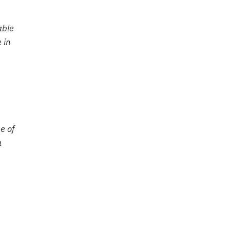
able
 in
e of
a