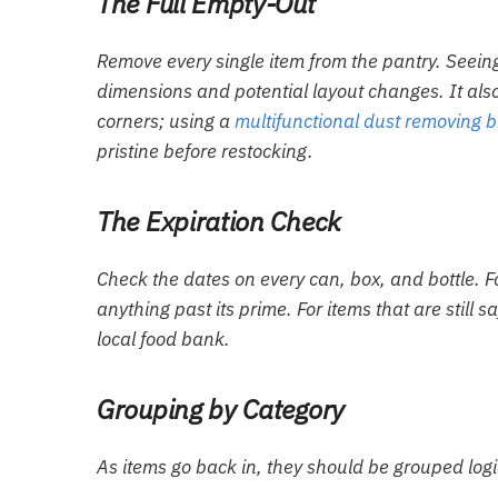
The Full Empty-Out
Remove every single item from the pantry. Seeing
dimensions and potential layout changes. It als
corners; using a
multifunctional dust removing 
pristine before restocking.
The Expiration Check
Check the dates on every can, box, and bottle. F
anything past its prime. For items that are still 
local food bank.
Grouping by Category
As items go back in, they should be grouped log