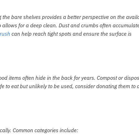
 the bare shelves provides a better perspective on the avail
o allows for a deep clean. Dust and crumbs often accumulate
brush
can help reach tight spots and ensure the surface is
ood items often hide in the back for years. Compost or dispos
safe to eat but unlikely to be used, consider donating them to 
ically. Common categories include: