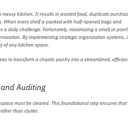
a messy kitchen. It results in wasted food, duplicate purchas
n. When every shelf is packed with half-opened bags and
s a daily challenge. Fortunately, maximizing a small or poorl
enovation. By implementing strategic organization systems, it
ty of any kitchen space.
eas to transform a chaotic pantry into a streamlined, efficien
 and Auditing
e space must be cleared. This foundational step ensures that
ather than clutter.