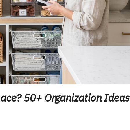
Space? 50+ Organization Ideas