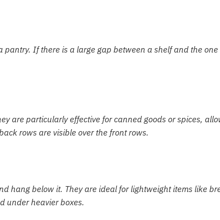
 a pantry. If there is a large gap between a shelf and the one
hey are particularly effective for canned goods or spices, all
ack rows are visible over the front rows.
nd hang below it. They are ideal for lightweight items like br
hed under heavier boxes.