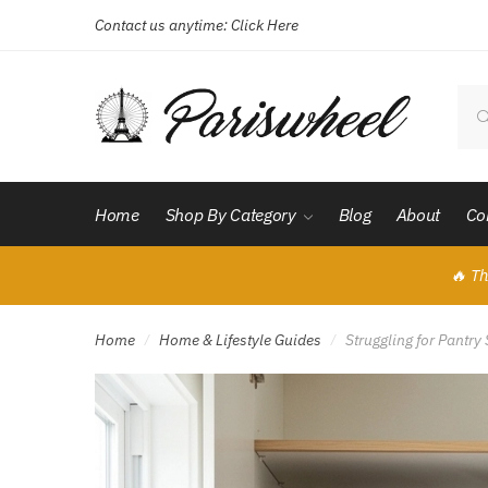
Contact us anytime:
Click Here
Skip
Skip
to
to
navigation
content
Sear
for:
Home
Shop By Category
Blog
About
Co
🔥 Th
Home
Home & Lifestyle Guides
Struggling for Pantr
/
/