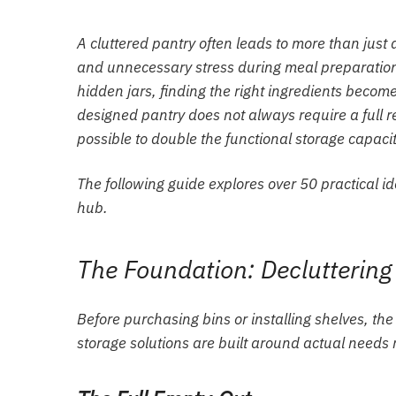
A cluttered pantry often leads to more than just 
and unnecessary stress during meal preparatio
hidden jars, finding the right ingredients become
designed pantry does not always require a full r
possible to double the functional storage capaci
The following guide explores over 50 practical id
hub.
The Foundation: Decluttering
Before purchasing bins or installing shelves, th
storage solutions are built around actual needs r