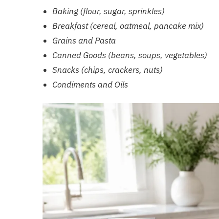
Baking (flour, sugar, sprinkles)
Breakfast (cereal, oatmeal, pancake mix)
Grains and Pasta
Canned Goods (beans, soups, vegetables)
Snacks (chips, crackers, nuts)
Condiments and Oils