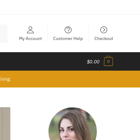
My Account
Customer Help
Checkout
$0.00
0
iving.