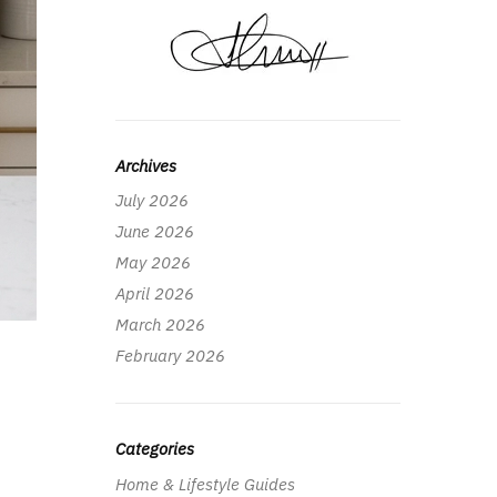
Archives
July 2026
June 2026
May 2026
April 2026
March 2026
February 2026
Categories
Home & Lifestyle Guides