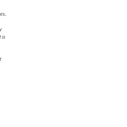
es,
y
 is
t