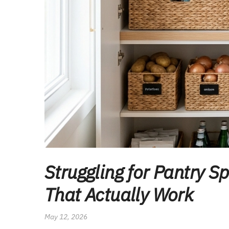
Struggling for Pantry 
That Actually Work
May 12, 2026