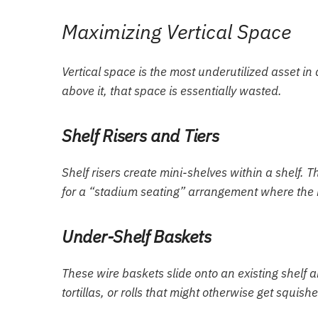
Maximizing Vertical Space
Vertical space is the most underutilized asset in
above it, that space is essentially wasted.
Shelf Risers and Tiers
Shelf risers create mini-shelves within a shelf. T
for a “stadium seating” arrangement where the b
Under-Shelf Baskets
These wire baskets slide onto an existing shelf a
tortillas, or rolls that might otherwise get squis