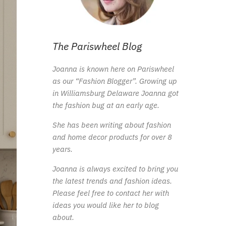
The Pariswheel Blog
Joanna is known here on Pariswheel
as our “Fashion Blogger”. Growing up
in Williamsburg Delaware Joanna got
the fashion bug at an early age.
She has been writing about fashion
and home decor products for over 8
years.
Joanna is always excited to bring you
the latest trends and fashion ideas.
Please feel free to contact her with
ideas you would like her to blog
about.