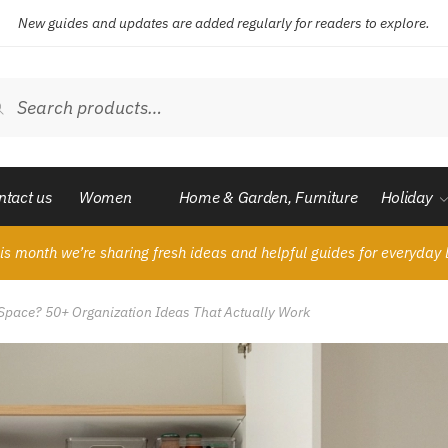
New guides and updates are added regularly for readers to explore.
ch
Search
ntact us
Women
Home & Garden, Furniture
Holiday
is month we’re sharing fresh ideas and helpful guides for everyday l
y Space? 50+ Organization Ideas That Actually Work